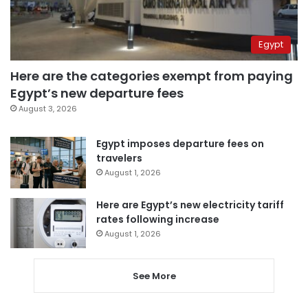
Egypt
Here are the categories exempt from paying
Egypt’s new departure fees
August 3, 2026
Egypt imposes departure fees on
travelers
August 1, 2026
Here are Egypt’s new electricity tariff
rates following increase
August 1, 2026
See More