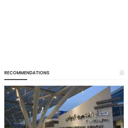
RECOMMENDATIONS