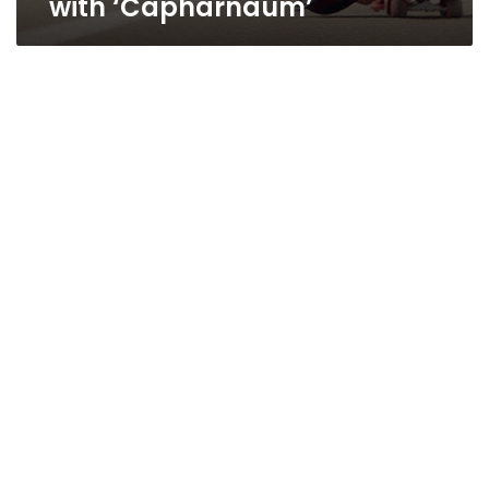
with ‘Capharnaum’