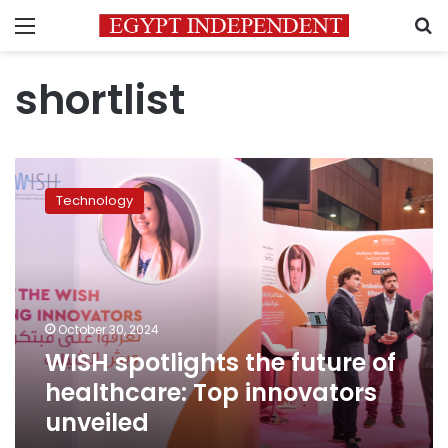
Menu
S
shortlist
WISH
spotlights
Technology
the
future
of
healthcare:
Top
innovators
October 30, 2024
unveiled
WISH spotlights the future of
healthcare: Top innovators
unveiled