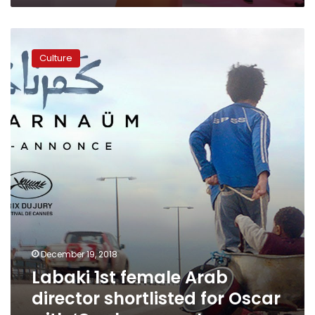
Labaki
1st
Culture
female
Arab
director
shortlisted
for
Oscar
with
‘Capharnaum’
December 19, 2018
Labaki 1st female Arab
director shortlisted for Oscar