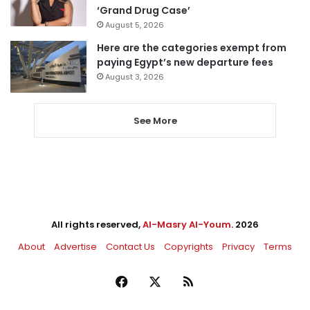
‘Grand Drug Case’
August 5, 2026
Here are the categories exempt from
paying Egypt’s new departure fees
August 3, 2026
See More
All rights reserved,
Al-Masry Al-Youm
. 2026
About
Advertise
Contact Us
Copyrights
Privacy
Terms
Facebook
X
RSS