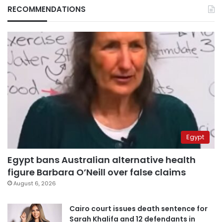
RECOMMENDATIONS
Egypt
Egypt bans Australian alternative health
figure Barbara O’Neill over false claims
August 6, 2026
Cairo court issues death sentence for
Sarah Khalifa and 12 defendants in