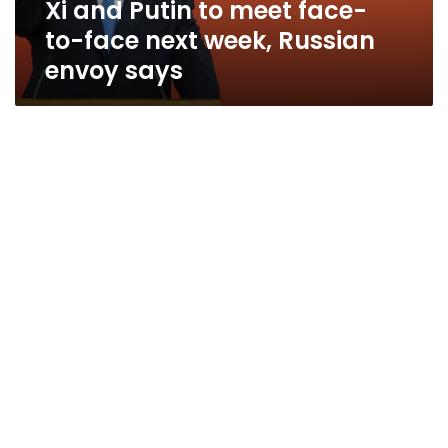
Xi and Putin to meet face-
week,
Russian
to-face next week, Russian
envoy
envoy says
says