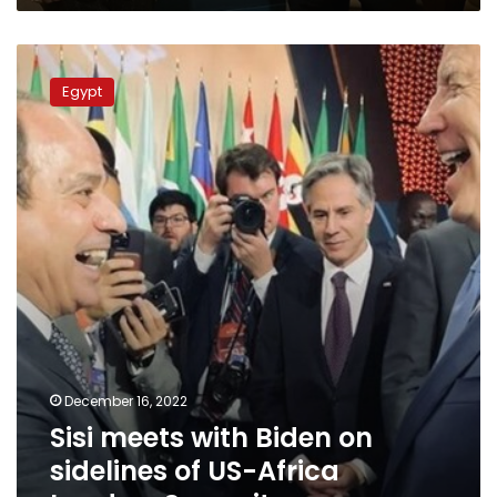
Sisi
meets
Egypt
with
Biden
on
sidelines
of
US-
Africa
Leaders
Summit
December 16, 2022
Sisi meets with Biden on
sidelines of US-Africa