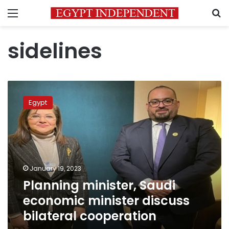
Menu
S
sidelines
Planning
minister,
Egypt
Saudi
economic
minister
discuss
bilateral
cooperation
January 19, 2023
Planning minister, Saudi
economic minister discuss
bilateral cooperation