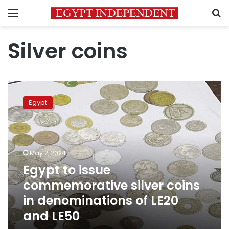
Menu
S
Silver coins
Egypt
to
Egypt
issue
commemorative
silver
coins
in
May 2, 2024
denominations
Egypt to issue
of
commemorative silver coins
LE20
and
in denominations of LE20
LE50
and LE50