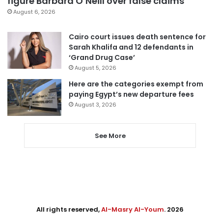
figure Barbara O’Neill over false claims
August 6, 2026
Cairo court issues death sentence for
Sarah Khalifa and 12 defendants in
‘Grand Drug Case’
August 5, 2026
Here are the categories exempt from
paying Egypt’s new departure fees
August 3, 2026
See More
All rights reserved,
Al-Masry Al-Youm
. 2026