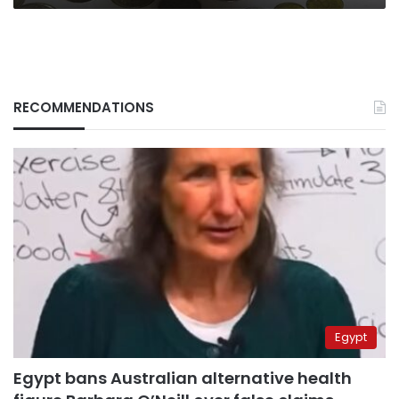
RECOMMENDATIONS
Egypt
Egypt bans Australian alternative health