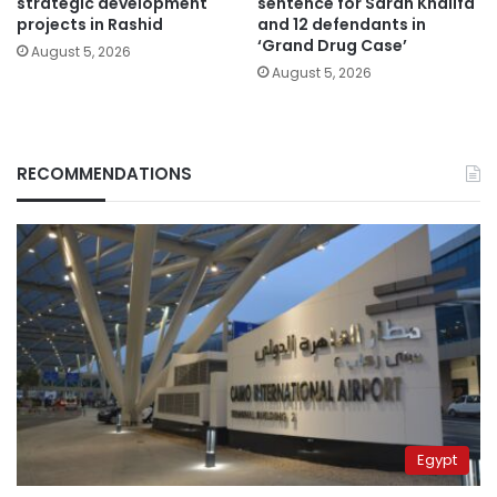
strategic development
sentence for Sarah Khalifa
projects in Rashid
and 12 defendants in
‘Grand Drug Case’
August 5, 2026
August 5, 2026
RECOMMENDATIONS
Egypt