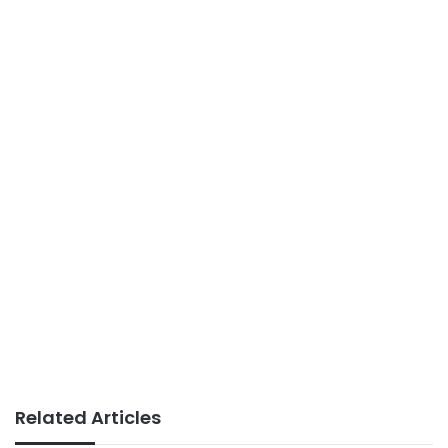
Related Articles