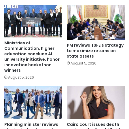
Ministries of
PM reviews TSFE’s strategy
Communication, higher
to maximize returns on
education conclude AI
state assets
university initiative, honor
August 5, 2026
innovation hackathon
winners
August 5, 2026
Planning minister reviews
Cairo court issues death