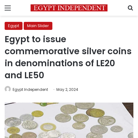
Menu
S
Egypt
Main Slider
Egypt to issue
commemorative silver coins
in denominations of LE20
and LE50
Egypt Independent
May 2, 2024