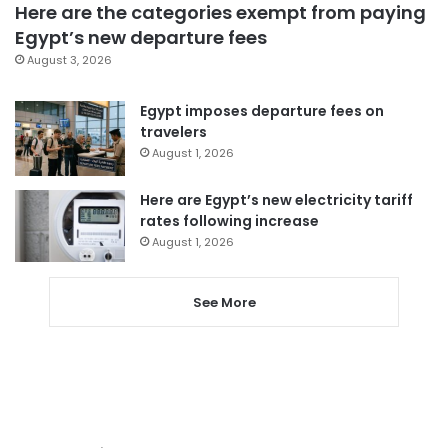
Here are the categories exempt from paying
Egypt’s new departure fees
August 3, 2026
Egypt imposes departure fees on
travelers
August 1, 2026
Here are Egypt’s new electricity tariff
rates following increase
August 1, 2026
See More