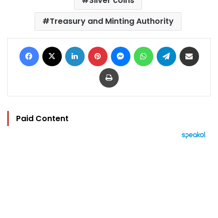
Silver coins
Treasury and Minting Authority
Facebook
X
LinkedIn
Pinterest
Messenger
WhatsApp
Telegram
Share via Email
Print
Paid Content