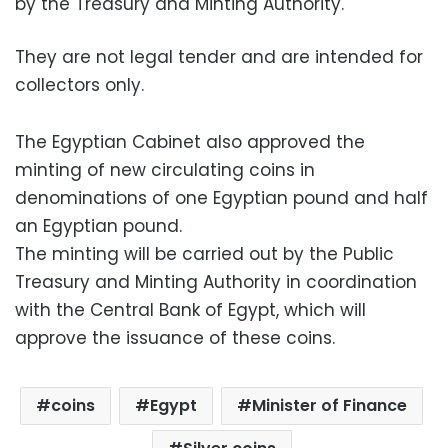
by the Treasury and Minting Authority.
They are not legal tender and are intended for
collectors only.
The Egyptian Cabinet also approved the
minting of new circulating coins in
denominations of one Egyptian pound and half
an Egyptian pound.
The minting will be carried out by the Public
Treasury and Minting Authority in coordination
with the Central Bank of Egypt, which will
approve the issuance of these coins.
coins
Egypt
Minister of Finance