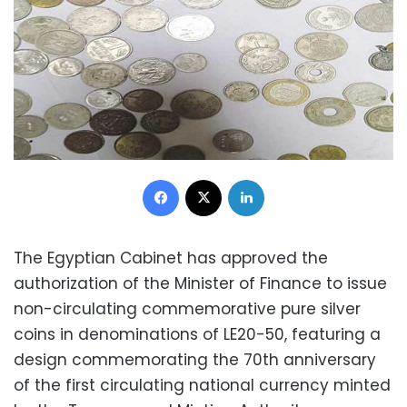
Facebook
X
LinkedIn
The Egyptian Cabinet has approved the
authorization of the Minister of Finance to issue
non-circulating commemorative pure silver
coins in denominations of LE20-50, featuring a
design commemorating the 70th anniversary
of the first circulating national currency minted