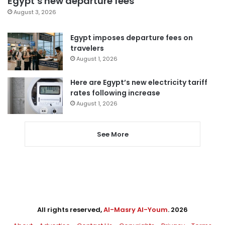
Egypt’s new departure fees
August 3, 2026
Egypt imposes departure fees on
travelers
August 1, 2026
Here are Egypt’s new electricity tariff
rates following increase
August 1, 2026
See More
All rights reserved,
Al-Masry Al-Youm
. 2026