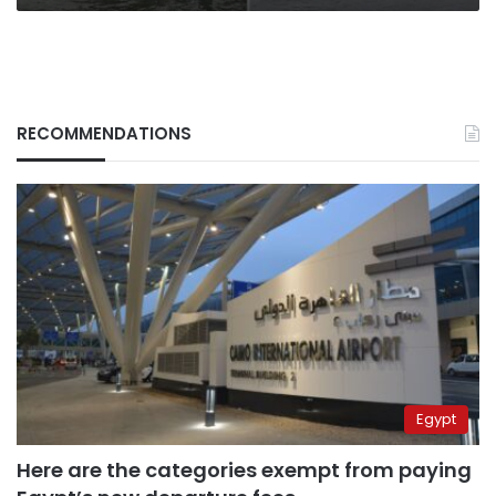
RECOMMENDATIONS
Egypt
Here are the categories exempt from paying