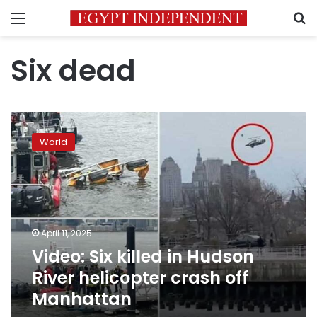
Menu
S
Six dead
Video:
Six
World
killed
in
Hudson
River
helicopter
crash
April 11, 2025
off
Video: Six killed in Hudson
Manhattan
River helicopter crash off
Manhattan