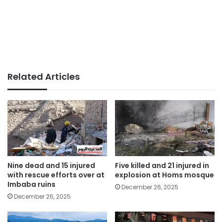
Related Articles
Nine dead and 15 injured
Five killed and 21 injured in
with rescue efforts over at
explosion at Homs mosque
Imbaba ruins
December 26, 2025
December 26, 2025