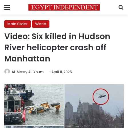
Menu
S
Main Slider
World
Video: Six killed in Hudson
River helicopter crash off
Manhattan
Al-Masry Al-Youm
April 11, 2025