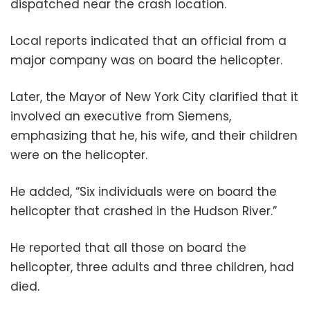
dispatched near the crash location.
Local reports indicated that an official from a
major company was on board the helicopter.
Later, the Mayor of New York City clarified that it
involved an executive from Siemens,
emphasizing that he, his wife, and their children
were on the helicopter.
He added, “Six individuals were on board the
helicopter that crashed in the Hudson River.”
He reported that all those on board the
helicopter, three adults and three children, had
died.