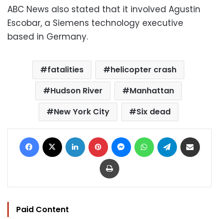
ABC News also stated that it involved Agustin
Escobar, a Siemens technology executive
based in Germany.
fatalities
helicopter crash
Hudson River
Manhattan
New York City
Six dead
Facebook
X
LinkedIn
Pinterest
Messenger
WhatsApp
Telegram
Share via Email
Print
Paid Content