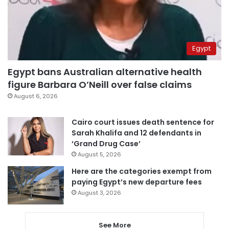
Egypt
Egypt bans Australian alternative health
figure Barbara O’Neill over false claims
August 6, 2026
Cairo court issues death sentence for
Sarah Khalifa and 12 defendants in
‘Grand Drug Case’
August 5, 2026
Here are the categories exempt from
paying Egypt’s new departure fees
August 3, 2026
See More