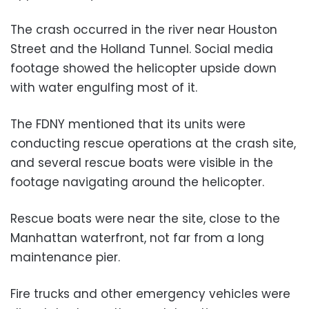
The crash occurred in the river near Houston
Street and the Holland Tunnel. Social media
footage showed the helicopter upside down
with water engulfing most of it.
The FDNY mentioned that its units were
conducting rescue operations at the crash site,
and several rescue boats were visible in the
footage navigating around the helicopter.
Rescue boats were near the site, close to the
Manhattan waterfront, not far from a long
maintenance pier.
Fire trucks and other emergency vehicles were