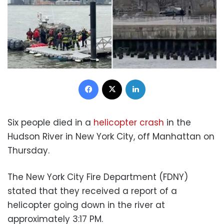
Facebook
X
LinkedIn
Six people died in a
helicopter crash
in the
Hudson River in New York City, off Manhattan on
Thursday.
The New York City Fire Department (FDNY)
stated that they received a report of a
helicopter going down in the river at
approximately 3:17 PM.