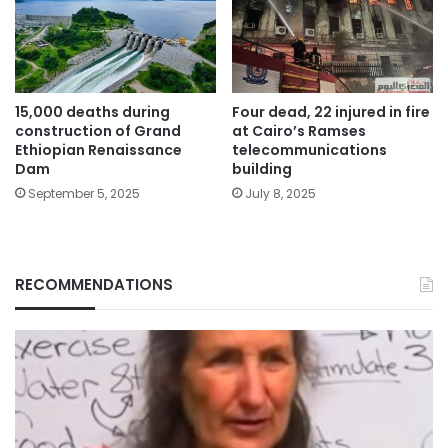
15,000 deaths during
Four dead, 22 injured in fire
construction of Grand
at Cairo’s Ramses
Ethiopian Renaissance
telecommunications
Dam
building
September 5, 2025
July 8, 2025
RECOMMENDATIONS