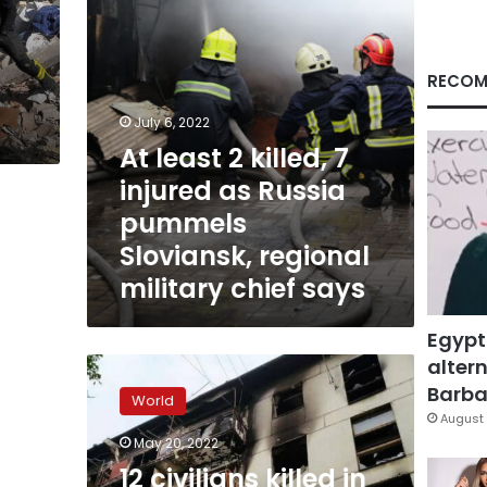
Russia
pummels
Sloviansk,
regional
RECOM
military
chief
July 6, 2022
says
At least 2 killed, 7
injured as Russia
pummels
Sloviansk, regional
military chief says
Egypt
altern
12
civilians
Barbar
World
killed
August 
in
May 20, 2022
Russian
12 civilians killed in
bombardment