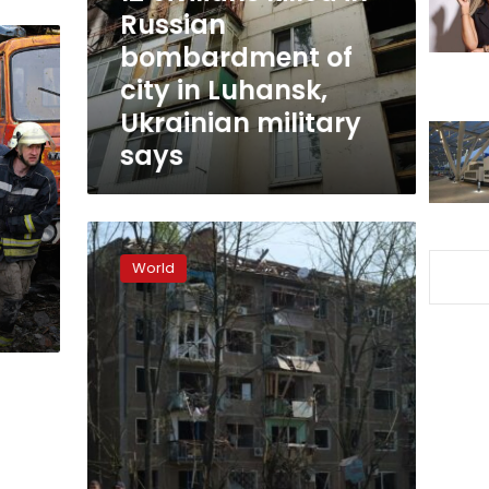
of
Russian
city
bombardment of
in
city in Luhansk,
Luhansk,
Ukrainian
Ukrainian military
military
says
says
Kramatorsk
reels
World
from
first
Russian
airstrike
in
a
month