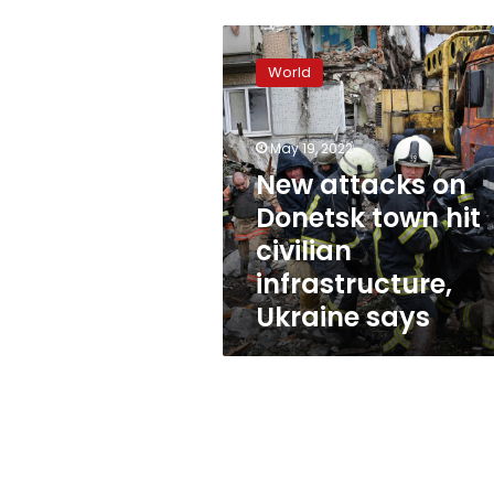
New
attacks
World
on
Donetsk
town
May 19, 2022
hit
civilian
New attacks on
infrastructure,
Donetsk town hit
Ukraine
civilian
says
infrastructure,
Ukraine says