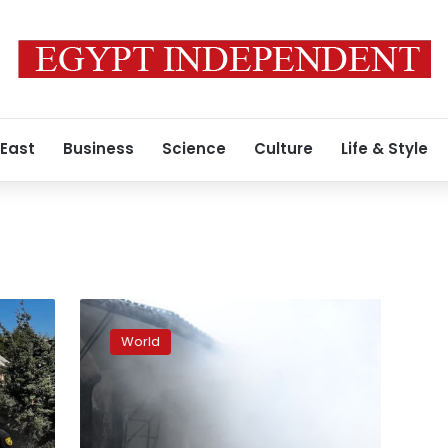
 East
Business
Science
Culture
Life & Style
At
least
World
2
killed,
7
injured
as