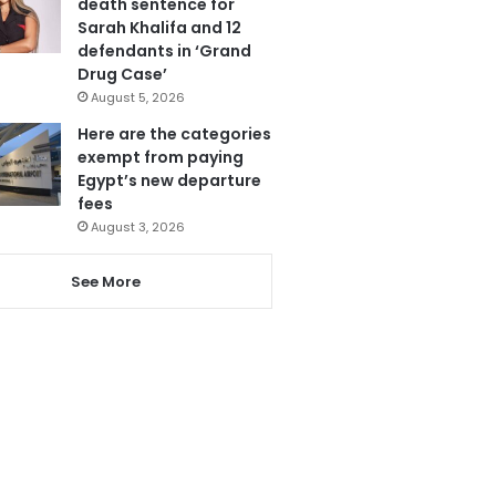
death sentence for
Sarah Khalifa and 12
defendants in ‘Grand
Drug Case’
August 5, 2026
Here are the categories
exempt from paying
Egypt’s new departure
fees
August 3, 2026
See More