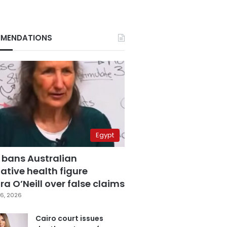
MENDATIONS
Egypt
 bans Australian
ative health figure
a O’Neill over false claims
6, 2026
Cairo court issues