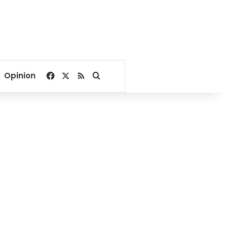
Facebook
X
RSS
Search for
Opinion