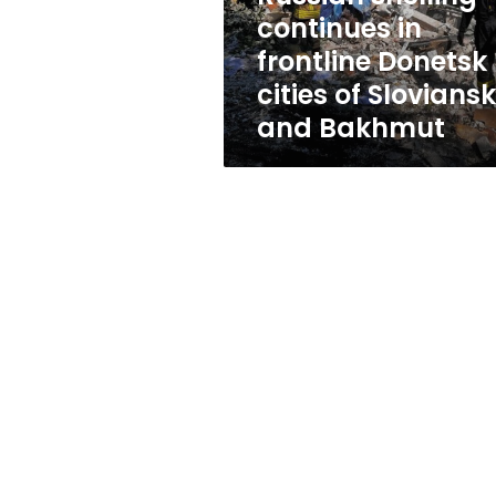
of
continues in
Sloviansk
frontline Donetsk
and
Bakhmut
cities of Sloviansk
and Bakhmut