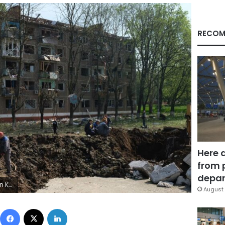
RECOM
Here 
from 
depar
orsk
August 
Facebook
X
LinkedIn