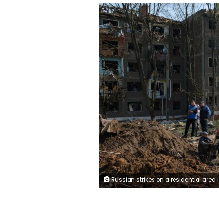
Russian strikes on a residential area in Kramat