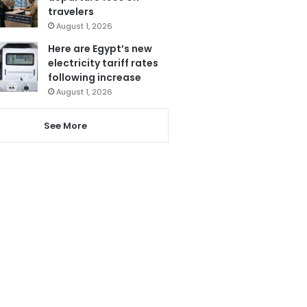
travelers
August 1, 2026
Here are Egypt’s new
electricity tariff rates
following increase
August 1, 2026
See More