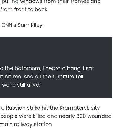
, pulling windows from their frames and
from front to back.
 CNN’s Sam Kiley:
t to the bathroom, I heard a bang, I sat
 hit me. And all the furniture fell
e’re still alive.”
 a Russian strike hit the Kramatorsk city
50 people were killed and nearly 300 wounded
 main railway station.