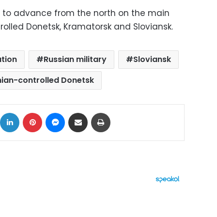
ng to advance from the north on the main
rolled Donetsk, Kramatorsk and Sloviansk.
tion
Russian military
Sloviansk
nian-controlled Donetsk
ok
X
LinkedIn
Pinterest
Messenger
Share via Email
Print