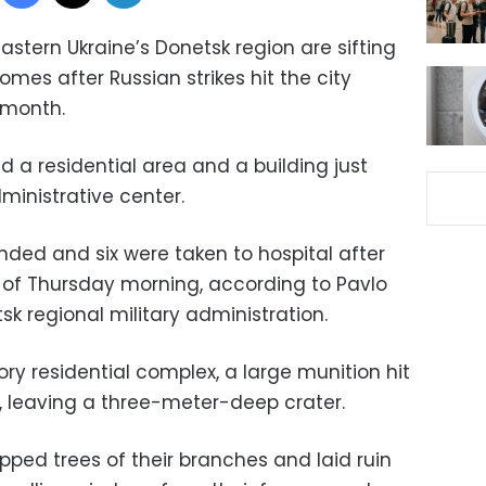
astern Ukraine’s Donetsk region are sifting
omes after Russian strikes hit the city
a month.
ed a residential area and a building just
ministrative center.
nded and six were taken to hospital after
rs of Thursday morning, according to Pavlo
sk regional military administration.
ory residential complex, a large munition hit
, leaving a three-meter-deep crater.
pped trees of their branches and laid ruin