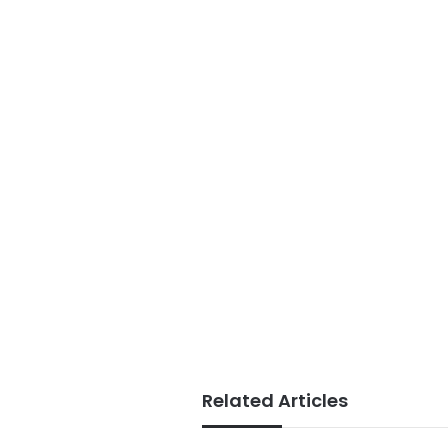
Related Articles