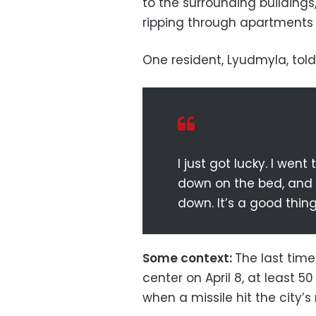
to the surrounding buildings
ripping through apartments 
One resident, Lyudmyla, told
I just got lucky. I wen
down on the bed, and it
down. It’s a good thing w
Some context:
The last time
center on April 8, at least 
when a missile hit the city’s