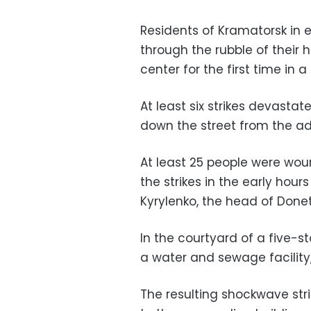
Residents of Kramatorsk in e
through the rubble of their h
center for the first time in 
At least six strikes devastat
down the street from the ad
At least 25 people were wou
the strikes in the early hou
Kyrylenko, the head of Donet
In the courtyard of a five-st
a water and sewage facility
The resulting shockwave stri