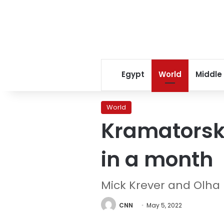
Egypt
World
Middle
World
Kramatorsk r
in a month
Mick Krever and Olha
CNN
May 5, 2022