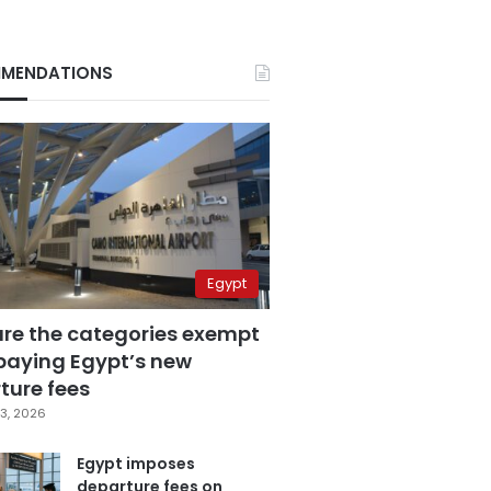
MENDATIONS
Egypt
are the categories exempt
paying Egypt’s new
ture fees
3, 2026
Egypt imposes
departure fees on