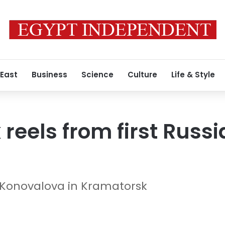
 East
Business
Science
Culture
Life & Style
eels from first Russia
 Konovalova in Kramatorsk