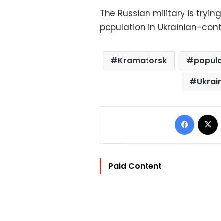
The Russian military is tryi
population in Ukrainian-cont
Kramatorsk
popula
Ukrai
Facebo
Paid Content