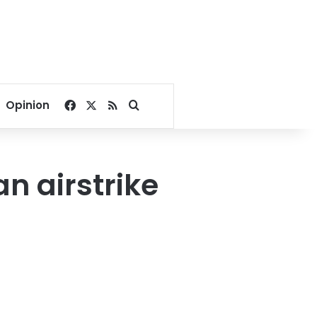
Facebook
X
RSS
Search for
Opinion
n airstrike