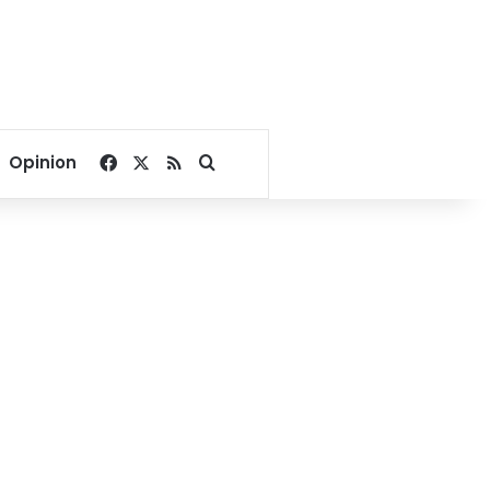
Facebook
X
RSS
Search for
Opinion