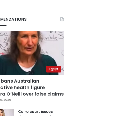
MENDATIONS
Egypt
 bans Australian
ative health figure
a O’Neill over false claims
6, 2026
Cairo court issues