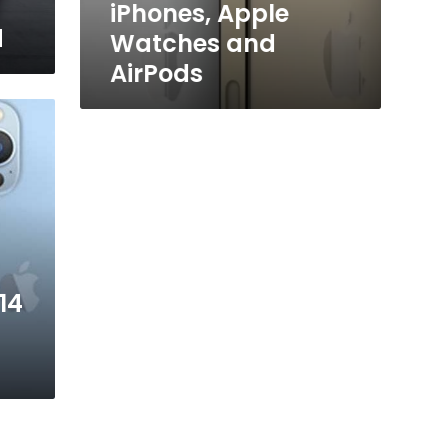
iPhones, Apple
d
Watches and
AirPods
14