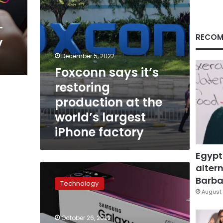
world’s
largest
-
iPhone
factory
RECOM
y
December 5, 2022
Foxconn says it’s
restoring
production at the
world’s largest
iPhone factory
Egypt
altern
Samsung
produces
Barbar
Technology
its
August 
first
mobile
October 26, 2022
phone