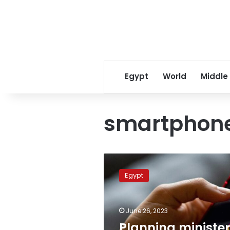
Egypt
World
Middle
smartphon
Planning
minister
Egypt
says
mobile
tech.
June 26, 2023
hubs
provide
Planning minister