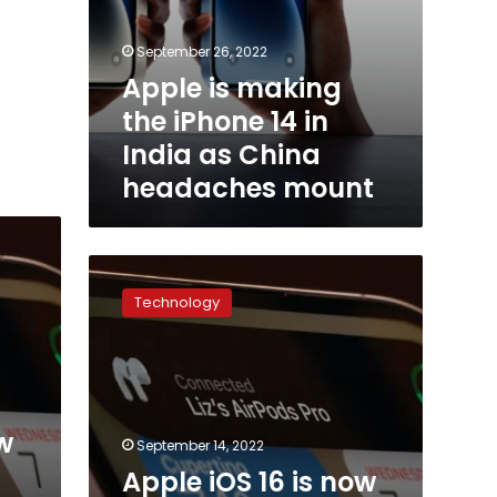
September 26, 2022
Apple is making
the iPhone 14 in
India as China
headaches mount
Apple
iOS
Technology
16
is
now
available
for
download
w
September 14, 2022
Apple iOS 16 is now