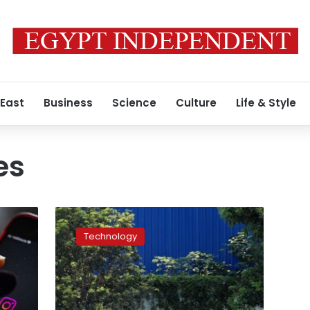
 East
Business
Science
Culture
Life & Style
es
Foxconn
says
Technology
it’s
restoring
production
at
the