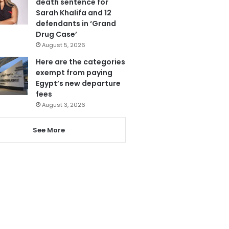
death sentence for
Sarah Khalifa and 12
defendants in ‘Grand
Drug Case’
August 5, 2026
Here are the categories
exempt from paying
Egypt’s new departure
fees
August 3, 2026
See More