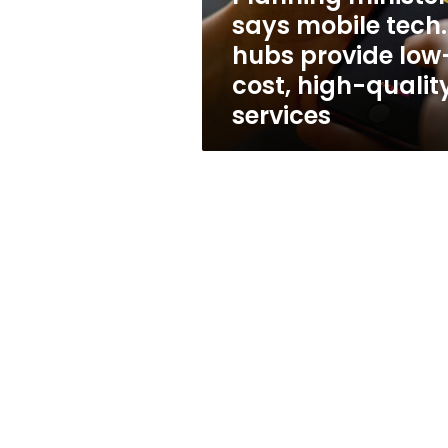
low-
says mobile tech.
cost,
hubs provide low
high-
quality
cost, high-qualit
services
services