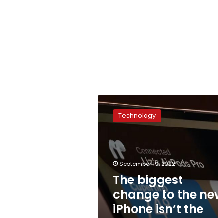
The
biggest
Technology
change
to
the
new
iPhone
September 19, 2022
isn’t
The biggest
the
change to the ne
hardware
iPhone isn’t the