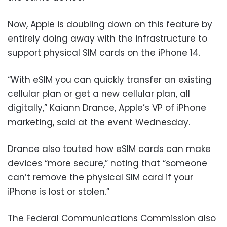
Now, Apple is doubling down on this feature by
entirely doing away with the infrastructure to
support physical SIM cards on the iPhone 14.
“With eSIM you can quickly transfer an existing
cellular plan or get a new cellular plan, all
digitally,” Kaiann Drance, Apple’s VP of iPhone
marketing, said at the event Wednesday.
Drance also touted how eSIM cards can make
devices “more secure,” noting that “someone
can’t remove the physical SIM card if your
iPhone is lost or stolen.”
The Federal Communications Commission also