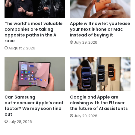
The world’s most valuable
Apple will now let you lease
companies are taking
your next iPhone or Mac
opposite paths in the AI
instead of buying it
race
July 29, 2026
August 2, 2026
Can Samsung
Google and Apple are
outmaneuver Apple’s cool
clashing with the EU over
factor? We may soon find
the future of AI assistants
out
July 20, 2026
July 28, 2026