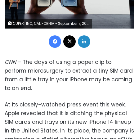
CUPERTINO, CALIFORNIA - September 7, 2022: Apple’s vice president of Worldwide Product Marketing Kaiann Drance talks about the new iPhone 14 and iPhone 14 Plus during a special Apple event, as seen in this still image from the keynote video. (Photo by Apple Inc.)
Facebook
X
LinkedIn
CNN
– The days of using a paper clip to
perform microsurgery to extract a tiny SIM card
from a little tray in your iPhone may be coming
to an end.
At its closely-watched press event this week,
Apple revealed that it is ditching the physical
SIM cards and trays on its new iPhone 14 lineup
in the United States. In its place, the company is