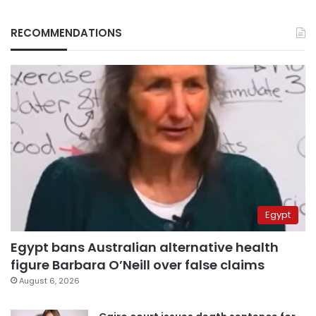
RECOMMENDATIONS
Egypt
Egypt bans Australian alternative health
figure Barbara O’Neill over false claims
August 6, 2026