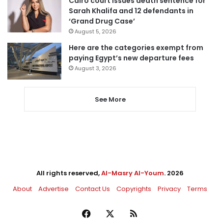
Cairo court issues death sentence for
Sarah Khalifa and 12 defendants in
‘Grand Drug Case’
August 5, 2026
Here are the categories exempt from
paying Egypt’s new departure fees
August 3, 2026
See More
All rights reserved,
Al-Masry Al-Youm
. 2026
About
Advertise
Contact Us
Copyrights
Privacy
Terms
Facebook
X
RSS