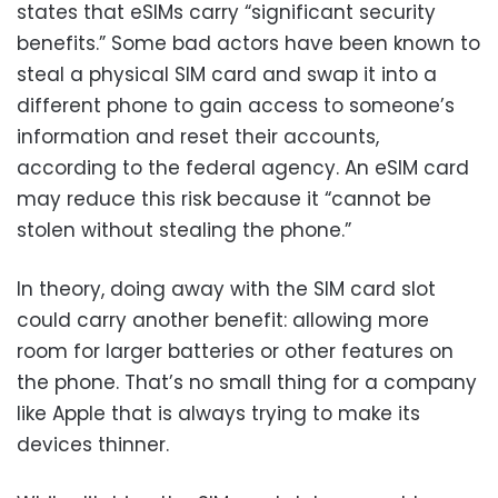
states that eSIMs carry “significant security
benefits.” Some bad actors have been known to
steal a physical SIM card and swap it into a
different phone to gain access to someone’s
information and reset their accounts,
according to the federal agency. An eSIM card
may reduce this risk because it “cannot be
stolen without stealing the phone.”
In theory, doing away with the SIM card slot
could carry another benefit: allowing more
room for larger batteries or other features on
the phone. That’s no small thing for a company
like Apple that is always trying to make its
devices thinner.