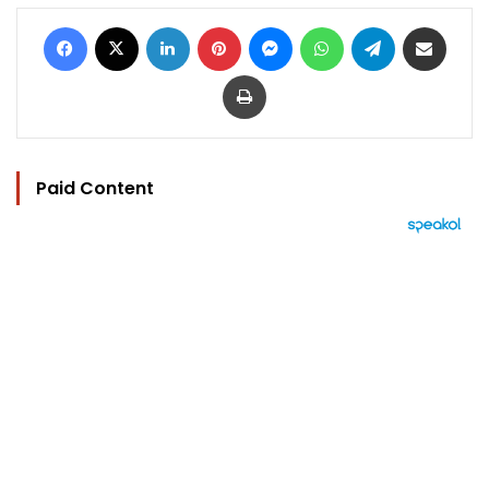
Facebook
X
LinkedIn
Pinterest
Messenger
WhatsApp
Telegram
Share via Email
Print
Paid Content