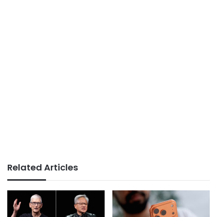
Related Articles