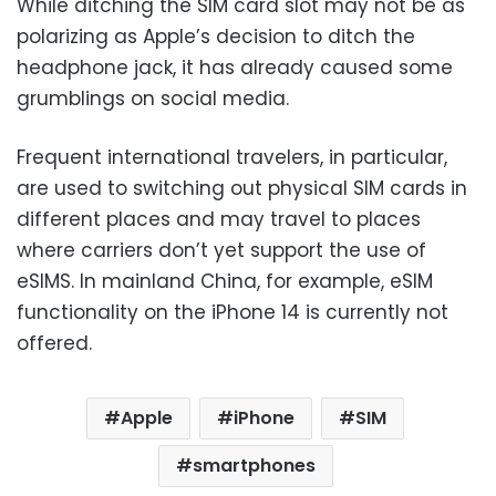
While ditching the SIM card slot may not be as
polarizing as Apple’s decision to ditch the
headphone jack, it has already caused some
grumblings on social media.
Frequent international travelers, in particular,
are used to switching out physical SIM cards in
different places and may travel to places
where carriers don’t yet support the use of
eSIMS. In mainland China, for example, eSIM
functionality on the iPhone 14 is currently not
offered.
Apple
iPhone
SIM
smartphones