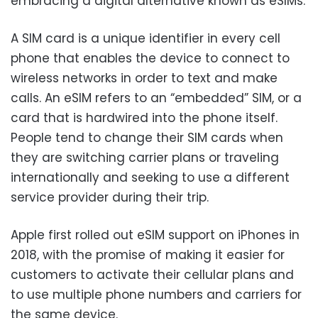
embracing a digital alternative known as eSIMs.
A SIM card is a unique identifier in every cell
phone that enables the device to connect to
wireless networks in order to text and make
calls. An eSIM refers to an “embedded” SIM, or a
card that is hardwired into the phone itself.
People tend to change their SIM cards when
they are switching carrier plans or traveling
internationally and seeking to use a different
service provider during their trip.
Apple first rolled out eSIM support on iPhones in
2018, with the promise of making it easier for
customers to activate their cellular plans and
to use multiple phone numbers and carriers for
the same device.