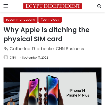
Menu
S
recommendations
Technology
Why Apple is ditching the
physical SIM card
By Catherine Thorbecke, CNN Business
CNN
September 11, 2022