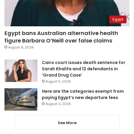
Egypt
Egypt bans Australian alternative health
figure Barbara O’Neill over false claims
August 6, 2026
Cairo court issues death sentence for
Sarah Khalifa and 12 defendants in
‘Grand Drug Case’
August 5, 2026
Here are the categories exempt from
paying Egypt’s new departure fees
August 3, 2026
See More