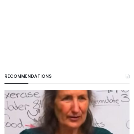
RECOMMENDATIONS