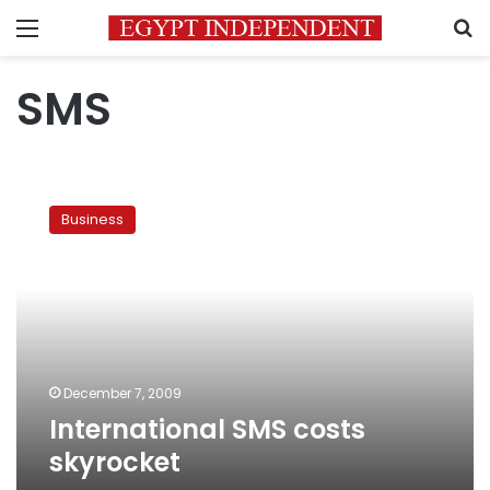
Menu
S
SMS
International
SMS
Business
costs
skyrocket
December 7, 2009
International SMS costs
skyrocket