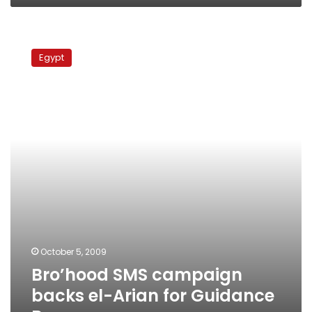
Bro’hood
SMS
Egypt
campaign
backs
el-
Arian
for
Guidance
Bureau
October 5, 2009
Bro’hood SMS campaign
backs el-Arian for Guidance