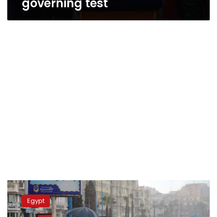
governing test
Weather
official
Egypt
denies
reports