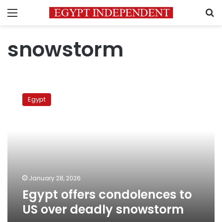
Menu
S
snowstorm
Egypt
offers
Egypt
condolences
to
US
over
deadly
snowstorm
January 28, 2026
Egypt offers condolences to
US over deadly snowstorm