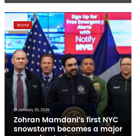
Zohran
Mamdani’s
World
first
NYC
snowstorm
becomes
a
major
governing
test
January 25, 2026
Zohran Mamdani’s first NYC
snowstorm becomes a major