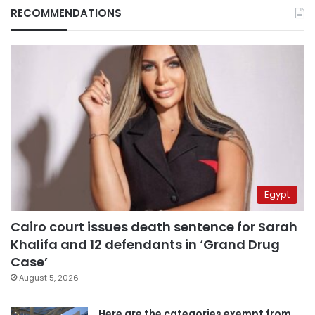
RECOMMENDATIONS
Egypt
Cairo court issues death sentence for Sarah
Khalifa and 12 defendants in ‘Grand Drug
Case’
August 5, 2026
Here are the categories exempt from