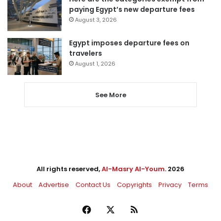
paying Egypt’s new departure fees
August 3, 2026
Egypt imposes departure fees on
travelers
August 1, 2026
See More
All rights reserved,
Al-Masry Al-Youm
. 2026
About
Advertise
Contact Us
Copyrights
Privacy
Terms
Facebook
X
RSS