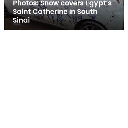
Photos: Snow covers Egypt’s
Saint Catherine in South
Sinai