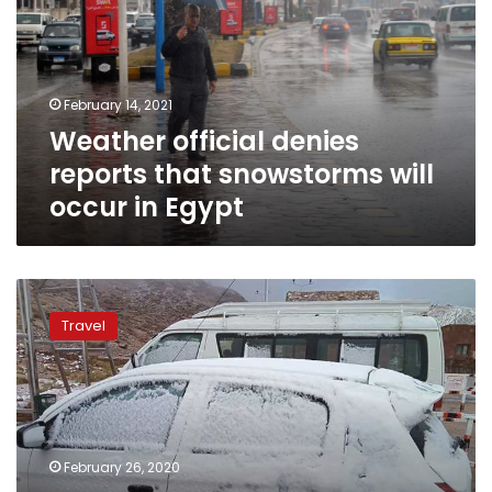
that
snowstorms
will
occur
February 14, 2021
in
Weather official denies
Egypt
reports that snowstorms will
occur in Egypt
Photos:
Snow
Travel
covers
Egypt’s
Saint
Catherine
in
South
February 26, 2020
Sinai