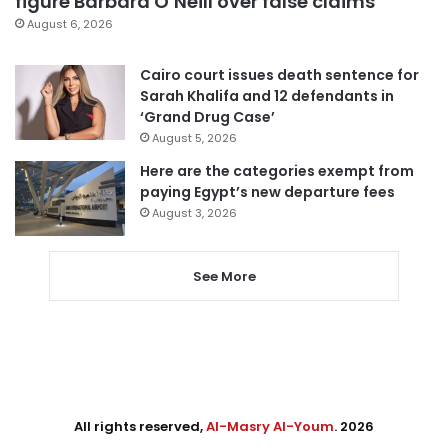
figure Barbara O’Neill over false claims
August 6, 2026
Cairo court issues death sentence for
Sarah Khalifa and 12 defendants in
‘Grand Drug Case’
August 5, 2026
Here are the categories exempt from
paying Egypt’s new departure fees
August 3, 2026
See More
All rights reserved,
Al-Masry Al-Youm
. 2026