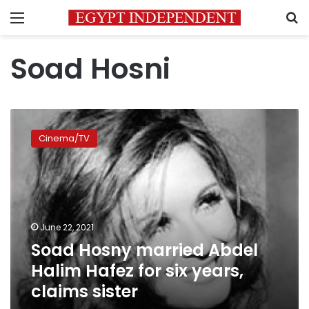
Menu
S
Soad Hosni
Soad
Hosny
Cinema/TV
married
Abdel
Halim
Hafez
for
six
June 22, 2021
years,
Soad Hosny married Abdel
claims
sister
Halim Hafez for six years,
claims sister