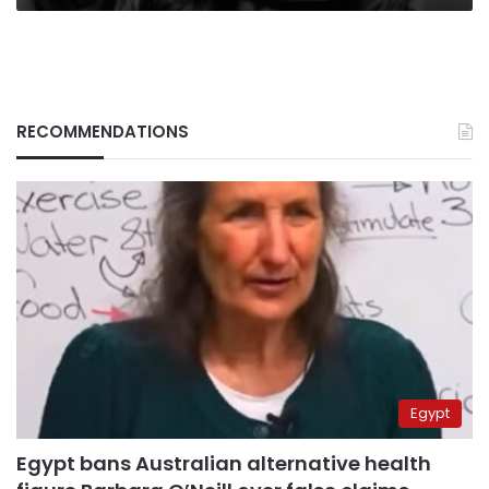
RECOMMENDATIONS
Egypt
Egypt bans Australian alternative health