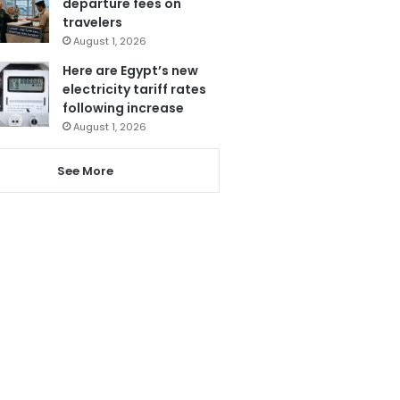
departure fees on
travelers
August 1, 2026
Here are Egypt’s new
electricity tariff rates
following increase
August 1, 2026
See More