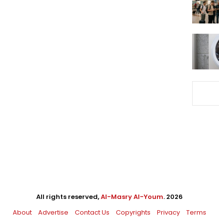
All rights reserved,
Al-Masry Al-Youm
. 2026
About
Advertise
Contact Us
Copyrights
Privacy
Terms