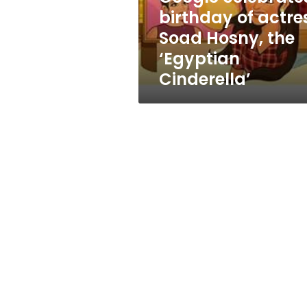
the
birthday of actre
‘Egyptian
Soad Hosny, the
Cinderella’
‘Egyptian
Cinderella’