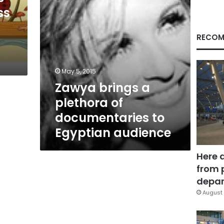
Egyptian
ss
audience
RECOM
May 5, 2015
Zawya brings a
plethora of
documentaries to
Egyptian audience
Here 
from 
depar
August 