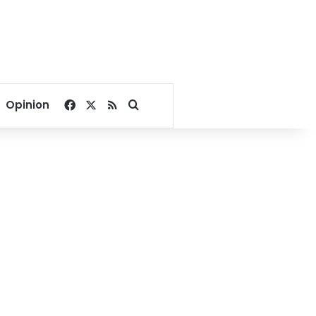
Facebook
X
RSS
Search for
Opinion