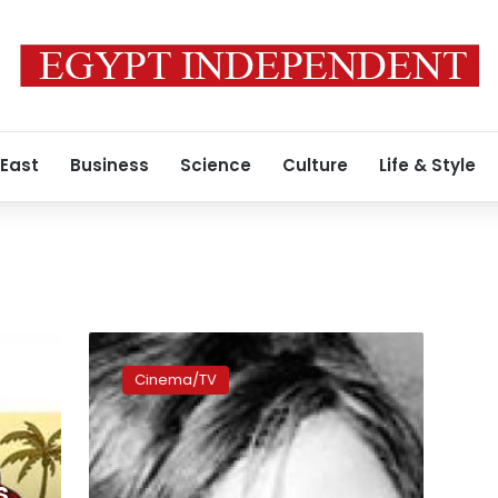
 East
Business
Science
Culture
Life & Style
Zawya
brings
Cinema/TV
a
plethora
of
documentaries
to
s