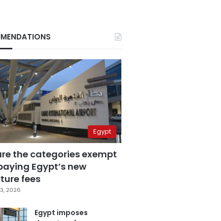
MENDATIONS
Egypt
are the categories exempt
paying Egypt’s new
ture fees
3, 2026
Egypt imposes