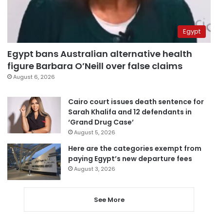
Egypt
Egypt bans Australian alternative health
figure Barbara O’Neill over false claims
August 6, 2026
Cairo court issues death sentence for
Sarah Khalifa and 12 defendants in
‘Grand Drug Case’
August 5, 2026
Here are the categories exempt from
paying Egypt’s new departure fees
August 3, 2026
See More