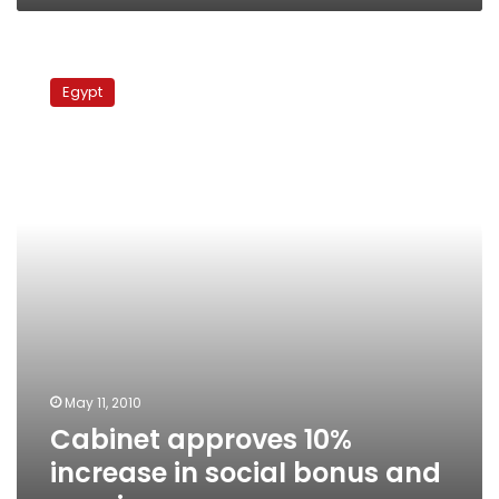
Cabinet
approves
Egypt
10%
increase
in
social
bonus
and
pensions
May 11, 2010
Cabinet approves 10%
increase in social bonus and