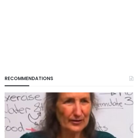
RECOMMENDATIONS