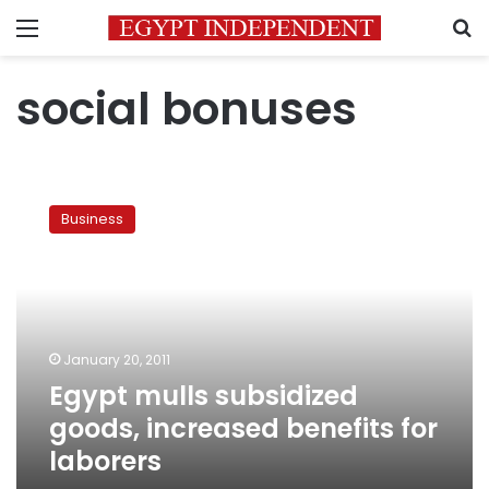
Menu
S
social bonuses
Egypt
mulls
Business
subsidized
goods,
increased
benefits
for
laborers
January 20, 2011
Egypt mulls subsidized
goods, increased benefits for
laborers