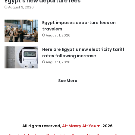
Egypt’s new departure fees
August 3, 2026
Egypt imposes departure fees on
travelers
August 1, 2026
Here are Egypt’s new electricity tariff
rates following increase
August 1, 2026
See More
All rights reserved,
Al-Masry Al-Youm
. 2026