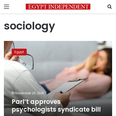
Menu
S
sociology
Parl’t
approves
Egypt
psychologists
syndicate
bill
November 25, 2018
Parl’t approves
psychologists syndicate bill