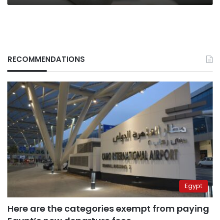
RECOMMENDATIONS
Egypt
Here are the categories exempt from paying