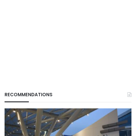
RECOMMENDATIONS