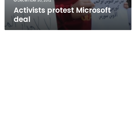
December 30, 2012
Activists protest Microsoft
deal