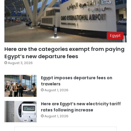
Egypt
Here are the categories exempt from paying
Egypt’s new departure fees
August 3, 2026
Egypt imposes departure fees on
travelers
August 1, 2026
Here are Egypt’s new electricity tariff
rates following increase
August 1, 2026