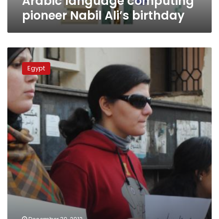
Arabic language computing
pioneer Nabil Ali’s birthday
Activists
protest
Egypt
Microsoft
deal