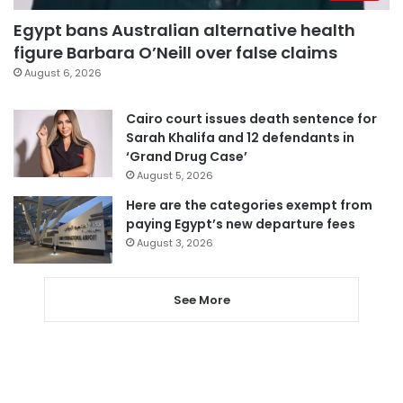
Egypt bans Australian alternative health
figure Barbara O’Neill over false claims
August 6, 2026
Cairo court issues death sentence for
Sarah Khalifa and 12 defendants in
‘Grand Drug Case’
August 5, 2026
Here are the categories exempt from
paying Egypt’s new departure fees
August 3, 2026
See More