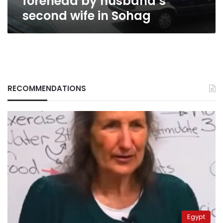
forehead by husband’s
second wife in Sohag
RECOMMENDATIONS
Egypt