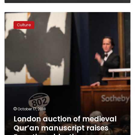
London
auction
Culture
of
medieval
Qur’an
manuscript
raises
Egyptian
objections
October 17, 2018
London auction of medieval
Qur’an manuscript raises