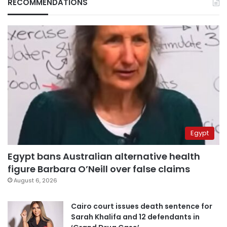
RECOMMENDATIONS
Egypt
Egypt bans Australian alternative health
figure Barbara O’Neill over false claims
August 6, 2026
Cairo court issues death sentence for
Sarah Khalifa and 12 defendants in