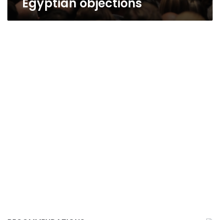
Egyptian objections