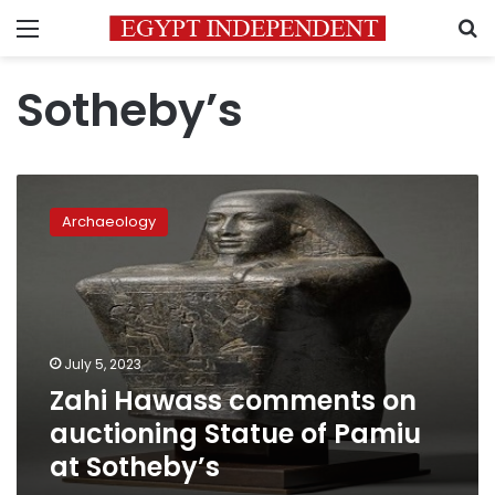
Menu
S
Sotheby’s
Zahi
Hawass
Archaeology
comments
on
auctioning
Statue
of
Pamiu
July 5, 2023
at
Zahi Hawass comments on
Sotheby’s
auctioning Statue of Pamiu
at Sotheby’s