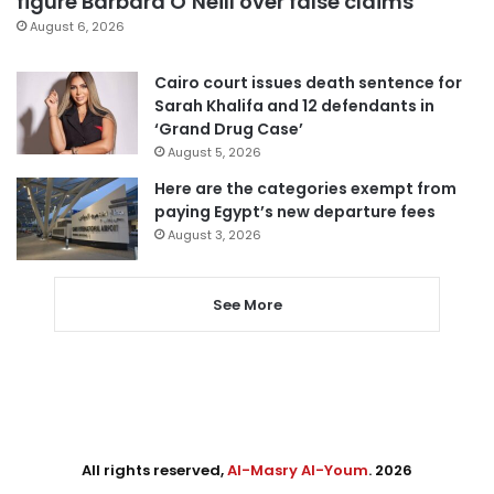
figure Barbara O’Neill over false claims
August 6, 2026
Cairo court issues death sentence for
Sarah Khalifa and 12 defendants in
‘Grand Drug Case’
August 5, 2026
Here are the categories exempt from
paying Egypt’s new departure fees
August 3, 2026
See More
All rights reserved,
Al-Masry Al-Youm
. 2026