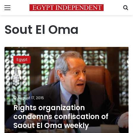
Menu
S
Sout El Oma
Rights
organization
Egypt
condemns
confiscation
of
Saout
El
Oma
August 17, 2015
weekly
Rights organization
condemns confiscation of
Saout El Oma weekly