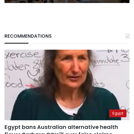
RECOMMENDATIONS
Egypt
Egypt bans Australian alternative health