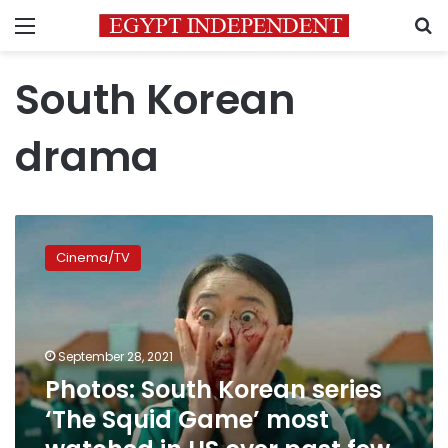
Menu
S
South Korean
drama
Photos:
South
Cinema/TV
Korean
series
‘The
Squid
Game’
September 28, 2021
most
Photos: South Korean series
watched
‘The Squid Game’ most
in
US