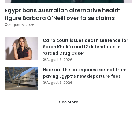
Egypt bans Australian alternative health
figure Barbara O’Neill over false claims
August 6, 2026
Cairo court issues death sentence for
Sarah Khalifa and 12 defendants in
‘Grand Drug Case’
August 5, 2026
Here are the categories exempt from
paying Egypt’s new departure fees
August 3, 2026
See More