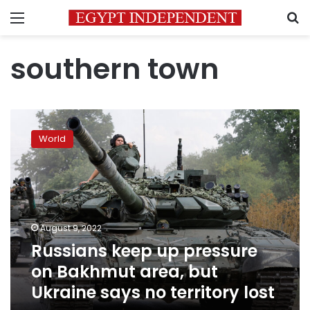
Menu
S
southern town
Russians
keep
World
up
pressure
on
Bakhmut
area,
but
August 9, 2022
Ukraine
Russians keep up pressure
says
no
on Bakhmut area, but
territory
Ukraine says no territory lost
lost