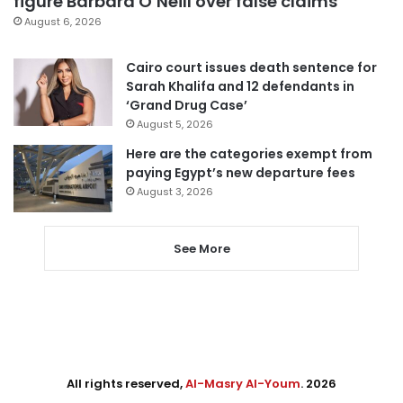
figure Barbara O’Neill over false claims
August 6, 2026
Cairo court issues death sentence for
Sarah Khalifa and 12 defendants in
‘Grand Drug Case’
August 5, 2026
Here are the categories exempt from
paying Egypt’s new departure fees
August 3, 2026
See More
All rights reserved,
Al-Masry Al-Youm
. 2026