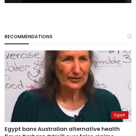
RECOMMENDATIONS
Egypt
Egypt bans Australian alternative health