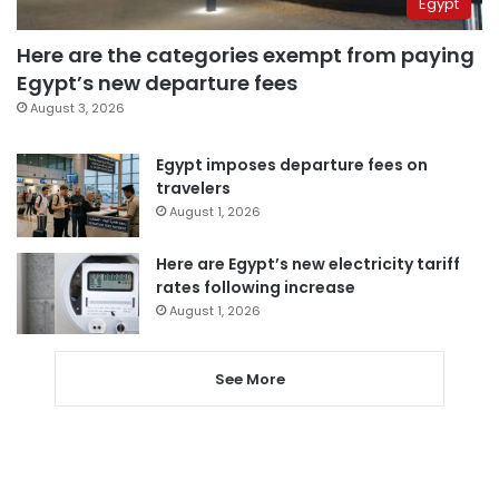
Egypt
Here are the categories exempt from paying
Egypt’s new departure fees
August 3, 2026
Egypt imposes departure fees on
travelers
August 1, 2026
Here are Egypt’s new electricity tariff
rates following increase
August 1, 2026
See More