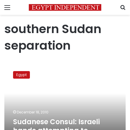
Menu
S
southern Sudan
separation
Sudanese
Consul:
Egypt
Israeli
hands
attempting
to
destabilize
Nile
December 18, 2010
Basin
Sudanese Consul: Israeli