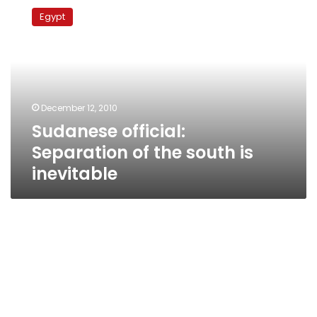
official:
Egypt
Separation
of
the
south
is
inevitable
December 12, 2010
Sudanese official:
Separation of the south is
inevitable