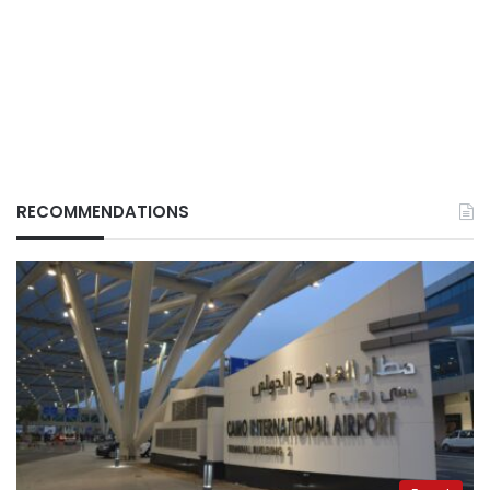
RECOMMENDATIONS