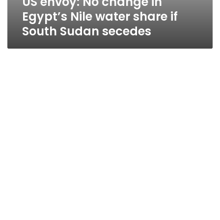
US envoy: No change in
Egypt’s Nile water share if
South Sudan secedes
Sudanese