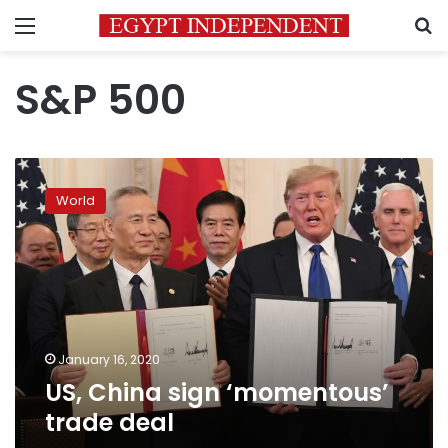
Menu
S
S&P 500
US,
China
World
sign
‘momentous’
trade
deal
January 16, 2020
US, China sign ‘momentous’
trade deal