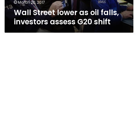
shift
March 20, 2017
Wall Street lower as oil falls,
investors assess G20 shift