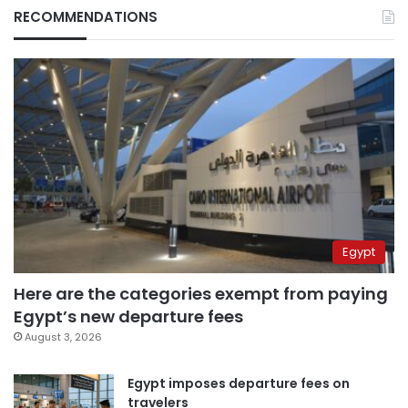
RECOMMENDATIONS
Egypt
Here are the categories exempt from paying
Egypt’s new departure fees
August 3, 2026
Egypt imposes departure fees on
travelers