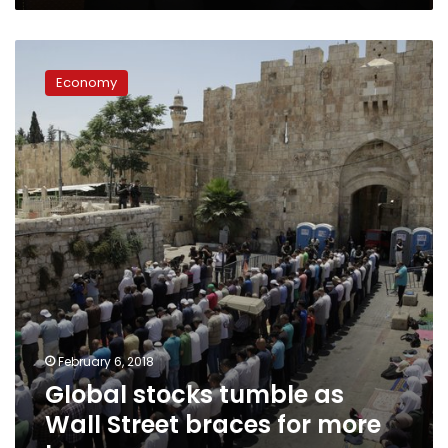
Global
stocks
Economy
tumble
as
Wall
Street
braces
for
more
losses
February 6, 2018
Global stocks tumble as
Wall Street braces for more