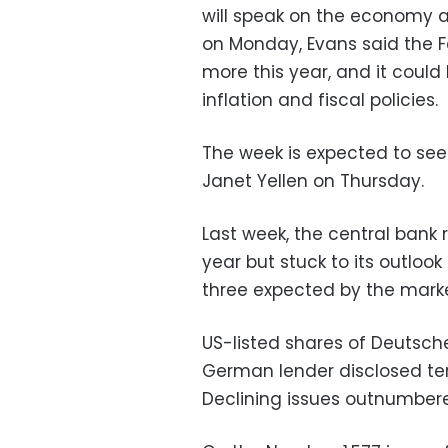
will speak on the economy at 1
on Monday, Evans said the Fe
more this year, and it coul
inflation and fiscal policies.
The week is expected to see 
Janet Yellen on Thursday.
Last week, the central bank ra
year but stuck to its outlook
three expected by the marke
US-listed shares of Deutsche 
German lender disclosed terms
Declining issues outnumbere