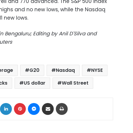
 fell and 770 advanced. The S&P 500 index
ighs and no new lows, while the Nasdaq
1 new lows.
 Bengaluru; Editing by Anil D'Silva and
uters
verage
G20
Nasdaq
NYSE
cks
US dollar
Wall Street
ok
X
LinkedIn
Pinterest
Messenger
Share via Email
Print