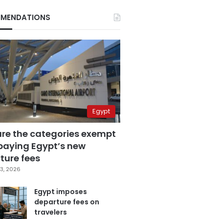
MENDATIONS
Egypt
are the categories exempt
paying Egypt’s new
ture fees
3, 2026
Egypt imposes
departure fees on
travelers