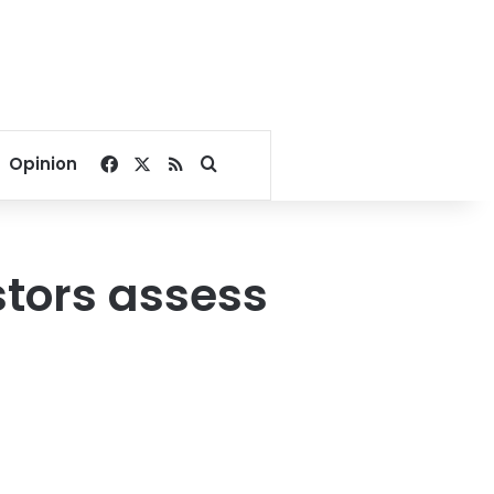
Facebook
X
RSS
Search for
Opinion
estors assess