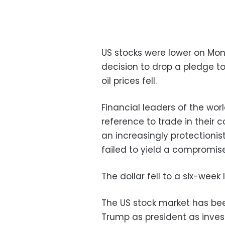
US stocks were lower on Mon
decision to drop a pledge to
oil prices fell.
Financial leaders of the wo
reference to trade in their
an increasingly protectioni
failed to yield a compromise
The dollar fell to a six-week
The US stock market has been
Trump as president as invest