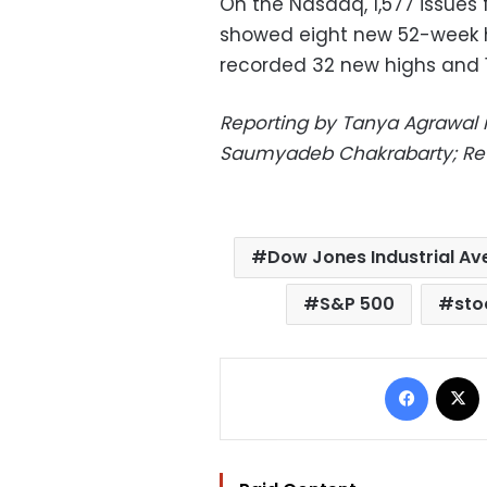
On the Nasdaq, 1,577 issues
showed eight new 52-week h
recorded 32 new highs and 1
Reporting by Tanya Agrawal in
Saumyadeb Chakrabarty; Re
Dow Jones Industrial A
S&P 500
sto
Facebo