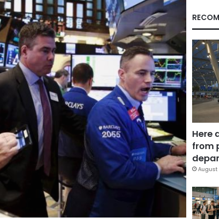
RECOM
Here 
from 
depar
August 