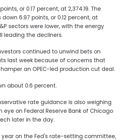
ints, or 0.17 percent, at 2,374.19. The
own 6.97 points, or 0.12 percent, at
 S&P sectors were lower, with the energy
ll leading the decliners.
 investors continued to unwind bets on
cuts last week because of concerns that
ld hamper an OPEC-led production cut deal.
n about 0.6 percent.
nservative rate guidance is also weighing
 an eye on Federal Reserve Bank of Chicago
ech later in the day.
 year on the Fed's rate-setting committee,