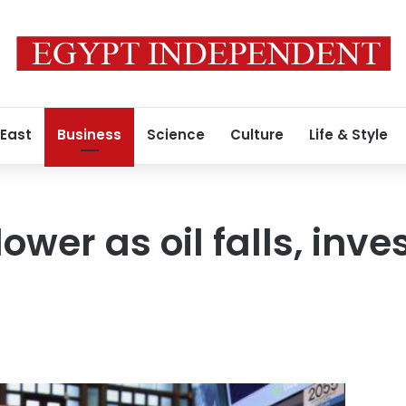
 East
Business
Science
Culture
Life & Style
lower as oil falls, inv