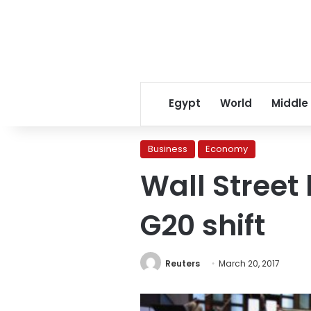
Egypt
World
Middle
Business
Economy
Wall Street 
G20 shift
Reuters
March 20, 2017