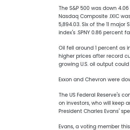
The S&P 500 was down 4.06 po
Nasdaq Composite .IXIC was d
5,894.03. Six of the 11 major
index's .SPNY 0.86 percent fa
Oil fell around 1 percent as
higher prices after record 
growing U.S. oil output cou
Exxon and Chevron were dow
The US Federal Reserve's co
on investors, who will keep
President Charles Evans' spe
Evans, a voting member this