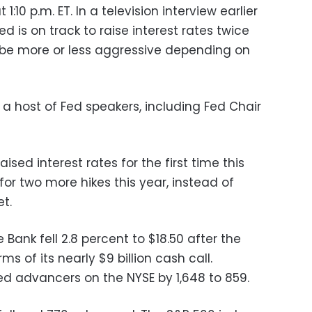
:10 p.m. ET. In a television interview earlier
d is on track to raise interest rates twice
d be more or less aggressive depending on
a host of Fed speakers, including Fed Chair
ised interest rates for the first time this
 for two more hikes this year, instead of
t.
Bank fell 2.8 percent to $18.50 after the
 of its nearly $9 billion cash call.
d advancers on the NYSE by 1,648 to 859.