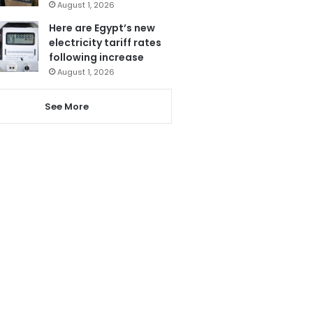
August 1, 2026
Here are Egypt’s new
electricity tariff rates
following increase
August 1, 2026
See More