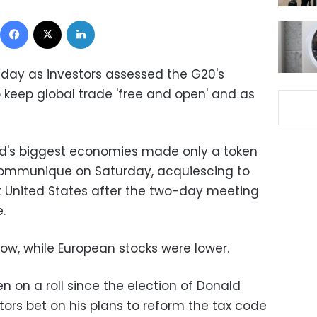
Facebook
X
LinkedIn
day as investors assessed the G20's
 keep global trade 'free and open' and as
rld's biggest economies made only a token
 communique on Saturday, acquiescing to
st United States after the two-day meeting
.
 low, while European stocks were lower.
 on a roll since the election of Donald
ors bet on his plans to reform the tax code