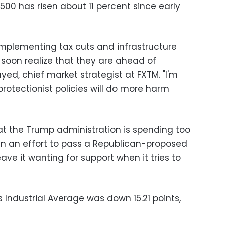
500 has risen about 11 percent since early
 implementing tax cuts and infrastructure
 soon realize that they are ahead of
yed, chief market strategist at FXTM. "I'm
 protectionist policies will do more harm
hat the Trump administration is spending too
l in an effort to pass a Republican-proposed
ave it wanting for support when it tries to
 Industrial Average was down 15.21 points,