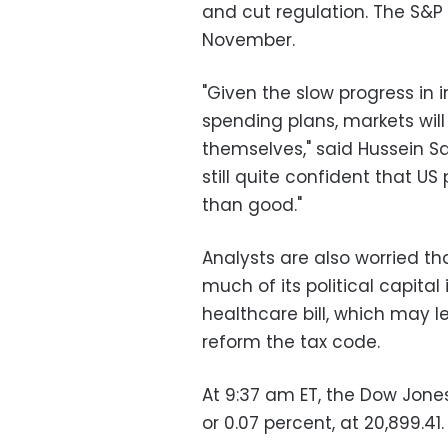
and cut regulation. The S&P 
November.
"Given the slow progress in
spending plans, markets will
themselves," said Hussein Sa
still quite confident that US
than good."
Analysts are also worried t
much of its political capita
healthcare bill, which may le
reform the tax code.
At 9:37 am ET, the Dow Jones
or 0.07 percent, at 20,899.41.