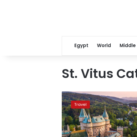
Egypt
World
Middle
St. Vitus C
Ten
cheapest
Travel
European
countries
to
visit
in