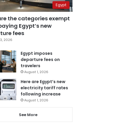
Egypt
are the categories exempt
paying Egypt’s new
ture fees
3, 2026
Egypt imposes
departure fees on
travelers
August 1, 2026
Here are Egypt’s new
electricity tariff rates
following increase
August 1, 2026
See More