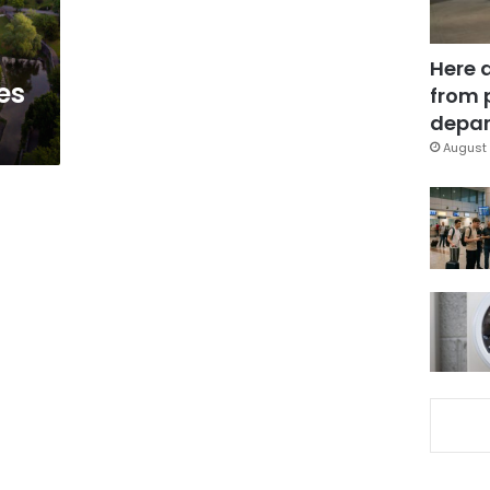
Here 
es
from 
depar
August 