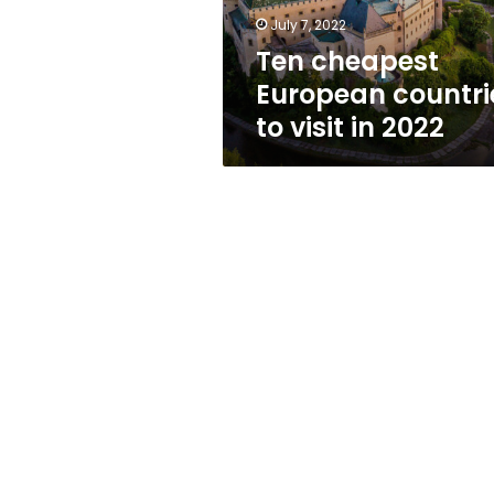
2022
July 7, 2022
Ten cheapest
European countri
to visit in 2022