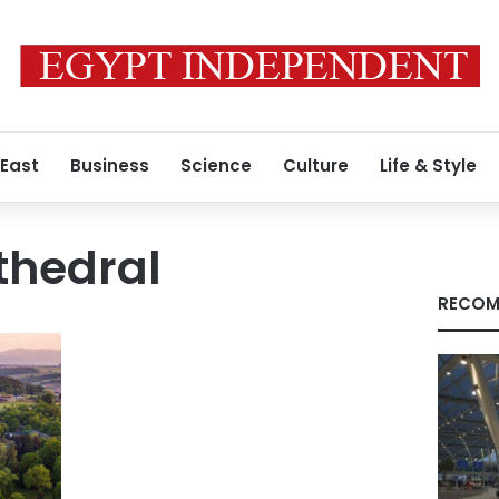
 East
Business
Science
Culture
Life & Style
athedral
RECOM