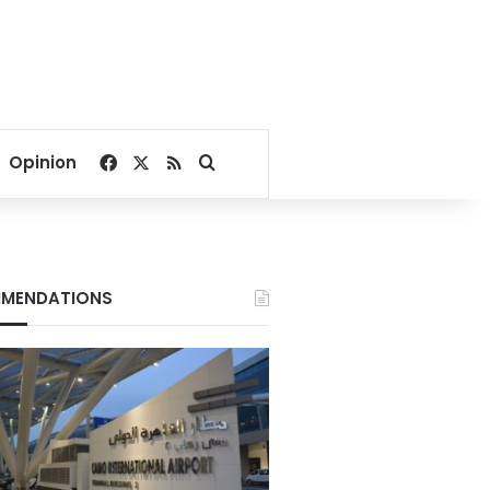
Facebook
X
RSS
Search for
Opinion
MENDATIONS