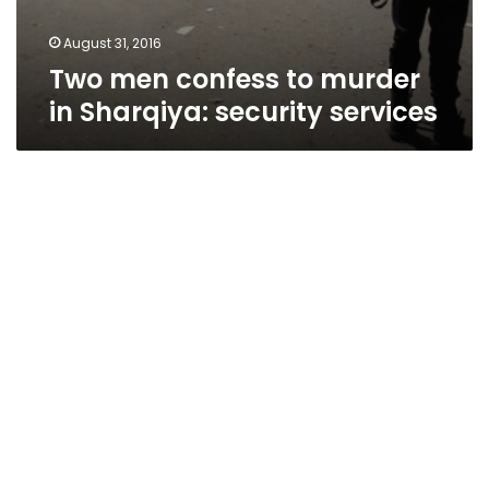
August 31, 2016
Two men confess to murder
in Sharqiya: security services