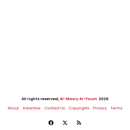
All rights reserved,
Al-Masry Al-Youm
. 2026
About
Advertise
Contact Us
Copyrights
Privacy
Terms
Facebook
X
RSS