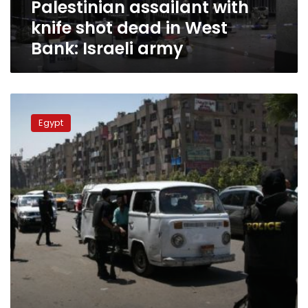
Palestinian assailant with
Israeli
army
knife shot dead in West
Bank: Israeli army
Two
men
Egypt
confess
to
murder
in
Sharqiya:
security
services