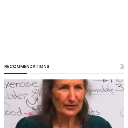
RECOMMENDATIONS