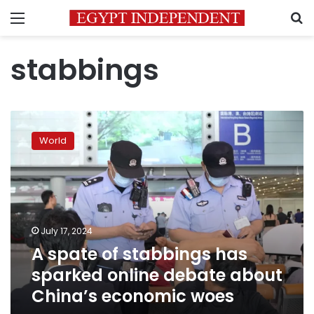
Menu
S
stabbings
A
spate
World
of
stabbings
has
sparked
online
debate
July 17, 2024
about
A spate of stabbings has
China’s
economic
sparked online debate about
woes
China’s economic woes