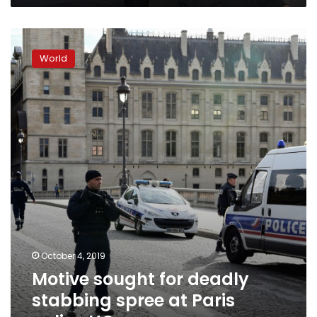
Motive
sought
World
for
deadly
stabbing
spree
at
Paris
police
HQ
October 4, 2019
Motive sought for deadly
stabbing spree at Paris