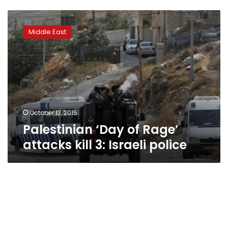
Palestinian
‘Day
Middle East
of
Rage’
attacks
kill
3:
Israeli
police
October 13, 2015
Palestinian ‘Day of Rage’
attacks kill 3: Israeli police