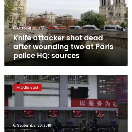
after
wounding
two
at
October 3, 2019
Paris
Knife attacker shot dead
police
HQ:
after wounding two at Paris
sources
police HQ: sources
Palestinian
assailant
Middle East
with
knife
shot
dead
in
West
September 20, 2016
Bank: