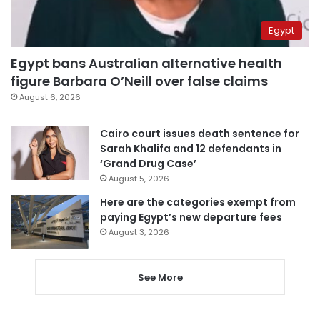
Egypt
Egypt bans Australian alternative health
figure Barbara O’Neill over false claims
August 6, 2026
Cairo court issues death sentence for
Sarah Khalifa and 12 defendants in
‘Grand Drug Case’
August 5, 2026
Here are the categories exempt from
paying Egypt’s new departure fees
August 3, 2026
See More