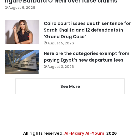
figure Barbara O’Neill over false claims
August 6, 2026
Cairo court issues death sentence for
Sarah Khalifa and 12 defendants in
‘Grand Drug Case’
August 5, 2026
Here are the categories exempt from
paying Egypt’s new departure fees
August 3, 2026
See More
All rights reserved,
Al-Masry Al-Youm
. 2026