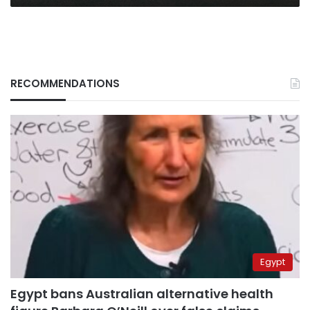
RECOMMENDATIONS
Egypt
Egypt bans Australian alternative health