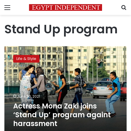
Menu
S
Stand Up program
Actress
Mona
Life & Style
Zaki
joins
‘Stand
Up’
program
againt
June 30, 2021
harassment
Actress Mona Zaki joins
‘Stand Up’ program againt
harassment