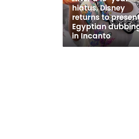
to
hiatus, Disney
present
returns to presen
Egyptian
dubbing
Egyptian dubbin
in
in Incanto
Incanto