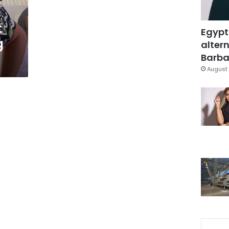
t
Egypt
g
altern
Barbar
August 