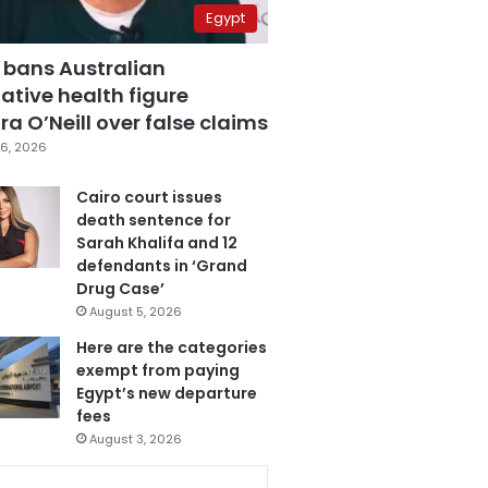
Egypt
 bans Australian
ative health figure
a O’Neill over false claims
6, 2026
Cairo court issues
death sentence for
Sarah Khalifa and 12
defendants in ‘Grand
Drug Case’
August 5, 2026
Here are the categories
exempt from paying
Egypt’s new departure
fees
August 3, 2026