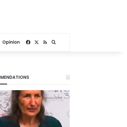
Facebook
X
RSS
Search for
Opinion
MENDATIONS