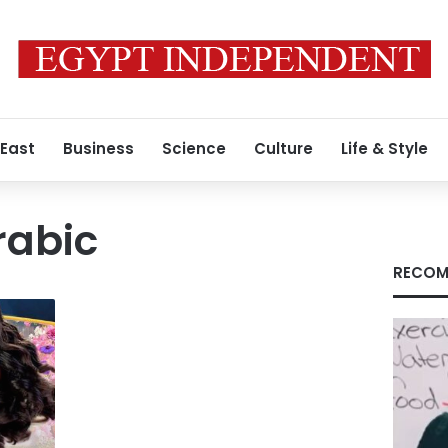
 East
Business
Science
Culture
Life & Style
rabic
RECOM