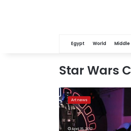
Egypt
World
Middle
Star Wars C
Next
Star
Art news
Wars
movie
to
feature
new
April 15, 2017