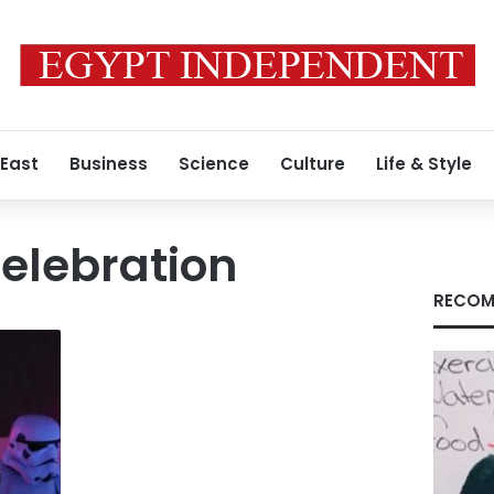
 East
Business
Science
Culture
Life & Style
elebration
RECOM