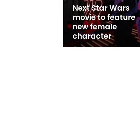
female
Next Star Wars
character
movie to feature
new female
character