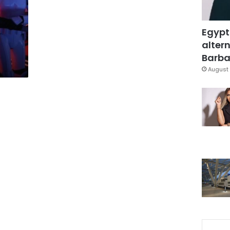
Egypt
altern
Barbar
August 