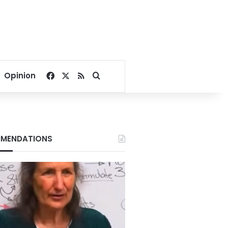
Facebook
X
RSS
Search for
Opinion
MENDATIONS