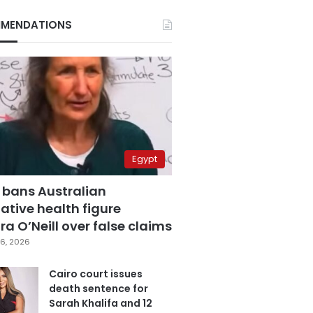
MENDATIONS
Egypt
 bans Australian
ative health figure
a O’Neill over false claims
6, 2026
Cairo court issues
death sentence for
Sarah Khalifa and 12