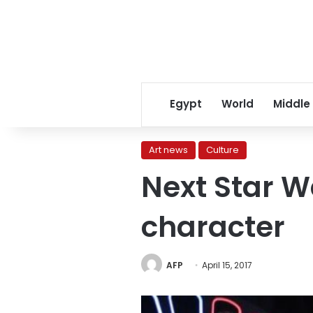
Egypt
World
Middle
Art news
Culture
Next Star W
character
AFP
April 15, 2017