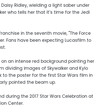
 Daisy Ridley, wielding a light saber under
r who tells her that it’s time for the Jedi
franchise in the seventh movie, "The Force
er. Fans have been expecting Lucasfilm to
st.
 on an intense red background pointing her
am dividing images of Skywalker and Kylo
to the poster for the first Star Wars film in
larly pointed the beam up.
d during the 2017 Star Wars Celebration at
on Center.