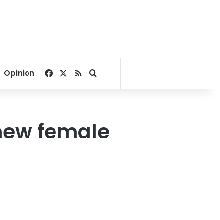
Facebook
X
RSS
Search for
Opinion
 new female