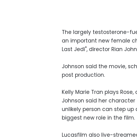
The largely testosterone-f
an important new female char
Last Jedi", director Rian Joh
Johnson said the movie, sche
post production.
Kelly Marie Tran plays Rose,
Johnson said her character
unlikely person can step up 
biggest new role in the film.
Lucasfilm also live-streamed