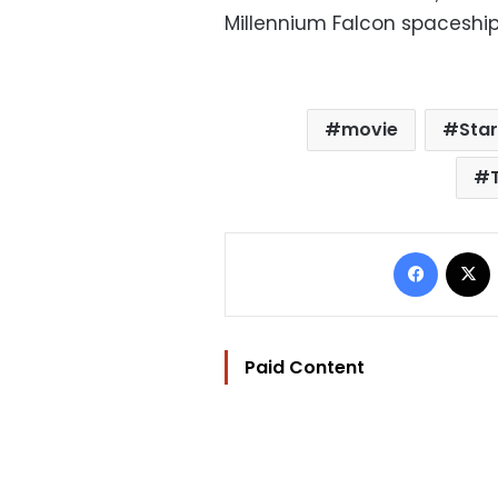
Millennium Falcon spaceship
movie
Sta
Facebo
Paid Content