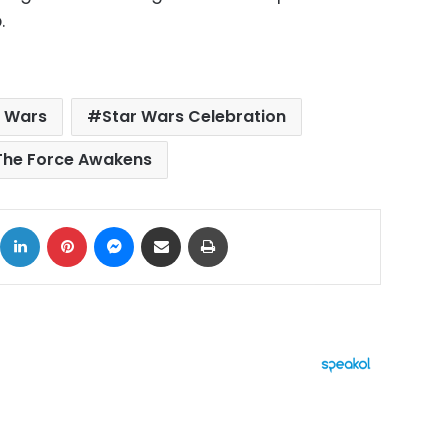
.
r Wars
Star Wars Celebration
The Force Awakens
ok
X
LinkedIn
Pinterest
Messenger
Share via Email
Print