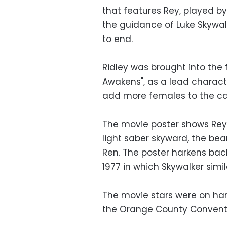
that features Rey, played by
the guidance of Luke Skywalke
to end.
Ridley was brought into the 
Awakens", as a lead charact
add more females to the ca
The movie poster shows Rey
light saber skyward, the be
Ren. The poster harkens back 
1977 in which Skywalker simi
The movie stars were on han
the Orange County Conventi