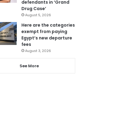
defendants in ‘Grand
Drug Case’
August 5, 2026
Here are the categories
exempt from paying
Egypt’s new departure
fees
August 3, 2026
See More