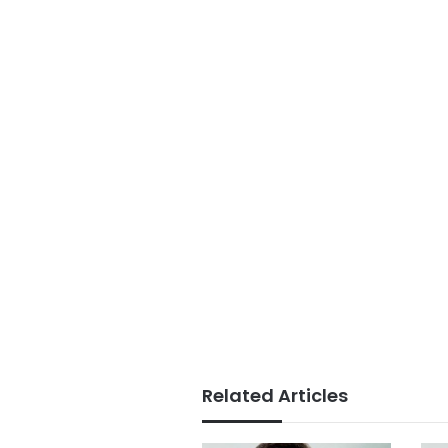
Related Articles