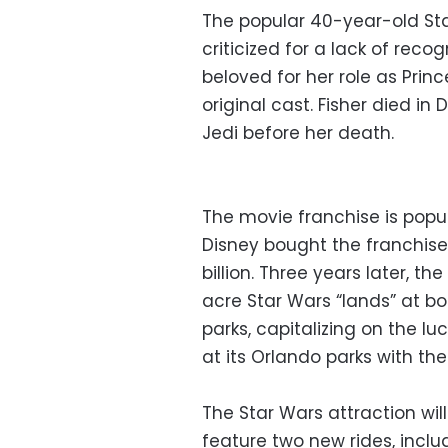
The popular 40-year-old Sta
criticized for a lack of reco
beloved for her role as Prin
original cast. Fisher died i
Jedi before her death.
The movie franchise is popu
Disney bought the franchise
billion. Three years later,
acre Star Wars “lands” at bo
parks, capitalizing on the l
at its Orlando parks with t
The Star Wars attraction wi
feature two new rides, incl