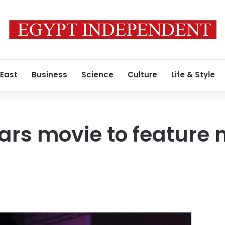
 East
Business
Science
Culture
Life & Style
ars movie to feature