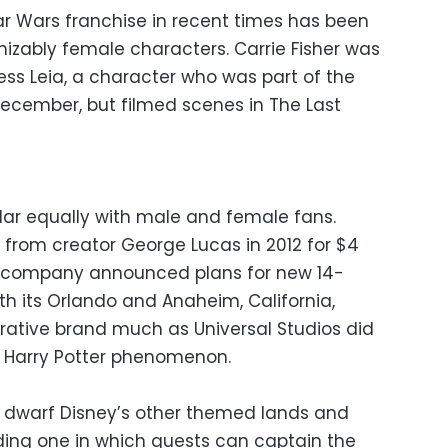
r Wars franchise in recent times has been
gnizably female characters. Carrie Fisher was
cess Leia, a character who was part of the
n December, but filmed scenes in The Last
lar equally with male and female fans.
 from creator George Lucas in 2012 for $4
 the company announced plans for new 14-
th its Orlando and Anaheim, California,
ucrative brand much as Universal Studios did
he Harry Potter phenomenon.
ll dwarf Disney’s other themed lands and
uding one in which guests can captain the