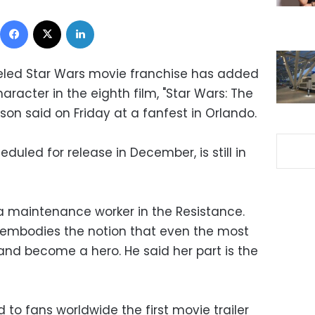
Facebook
X
LinkedIn
ueled Star Wars movie franchise has added
acter in the eighth film, "Star Wars: The
nson said on Friday at a fanfest in Orlando.
duled for release in December, is still in
 a maintenance worker in the Resistance.
 embodies the notion that even the most
and become a hero. He said her part is the
 to fans worldwide the first movie trailer