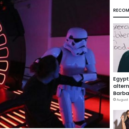
RECOM
Egypt
altern
Barbar
August 