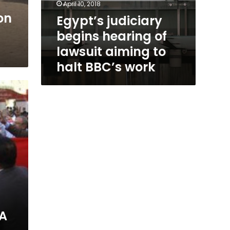
April 10, 2018
on
Egypt’s judiciary
begins hearing of
lawsuit aiming to
halt BBC’s work
A