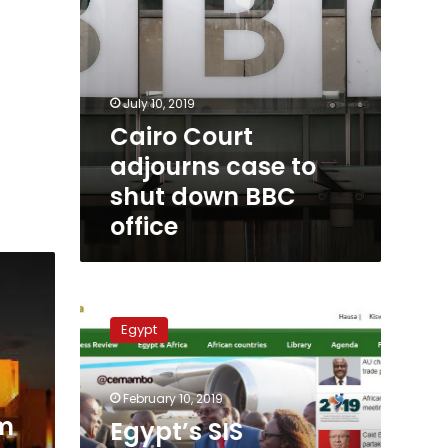
July 10, 2019
Cairo Court
adjourns case to
shut down BBC
office
Egypt’s
SIS
Egypt
launches
six-
language
February 10, 2019
portal
m
to
Egypt’s SIS
communicate