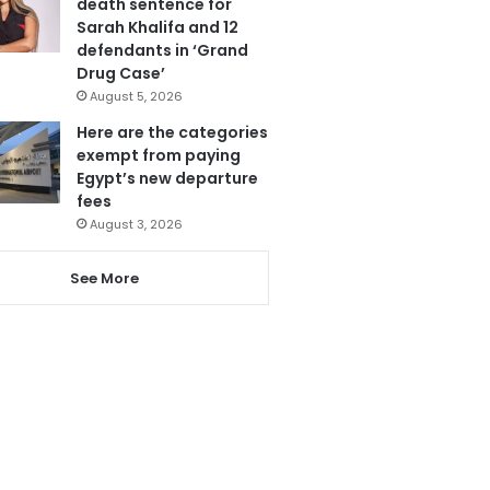
death sentence for
Sarah Khalifa and 12
defendants in ‘Grand
Drug Case’
August 5, 2026
Here are the categories
exempt from paying
Egypt’s new departure
fees
August 3, 2026
See More