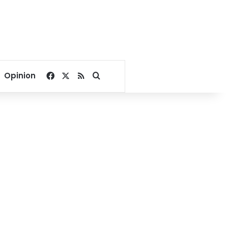
Facebook
X
RSS
Search for
Opinion