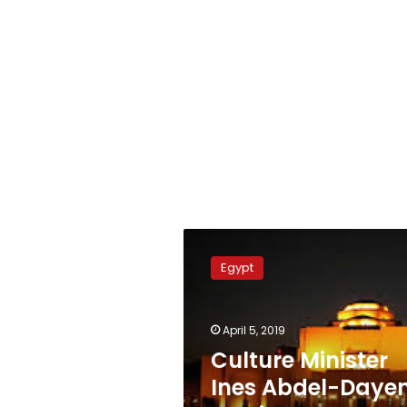
Culture
Minister
Egypt
Ines
Abdel-
Dayem
April 5, 2019
receives
prestigious
Culture Minister
recognition
Ines Abdel-Daye
in