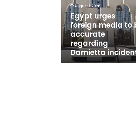
to
August 1, 2026
be
accurate
Egypt urges
regarding
foreign media to 
Damietta
accurate
incident
regarding
Damietta inciden