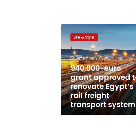
940,000-
euro
Life & Style
grant
approved
to
September 20, 2019
renovate
Egypt’s
940,000-euro
rail
grant approved t
freight
renovate Egypt’s
transport
system
rail freight
transport system