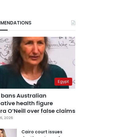
MENDATIONS
Egypt
 bans Australian
ative health figure
a O’Neill over false claims
6, 2026
Cairo court issues