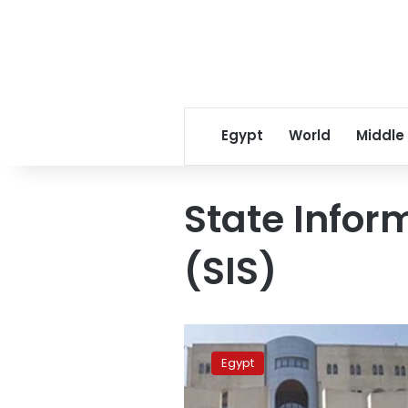
Egypt
World
Middle
State Infor
(SIS)
Egypt
urges
Egypt
foreign
media