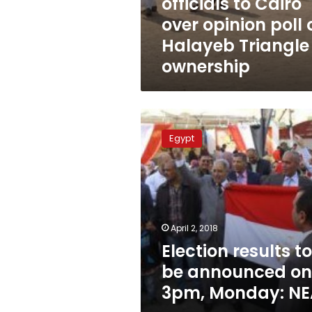
officials to Cairo
over opinion poll 
Halayeb Triangle
ownership
Election
results
Egypt
to
be
announced
on
3pm,
Monday:
April 2, 2018
NEA
Election results to
be announced on
3pm, Monday: NE