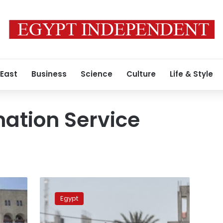
 East
Business
Science
Culture
Life & Style
mation Service
SIS
denies
Egypt
allegations
of