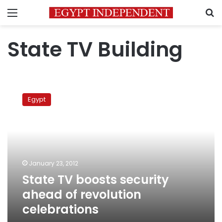
Menu
S
State TV Building
State
TV
Egypt
boosts
security
ahead
of
revolution
celebrations
January 23, 2012
State TV boosts security
ahead of revolution
celebrations