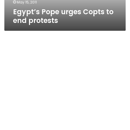
May 15, 2011
Egypt’s Pope urges Copts to
end protests