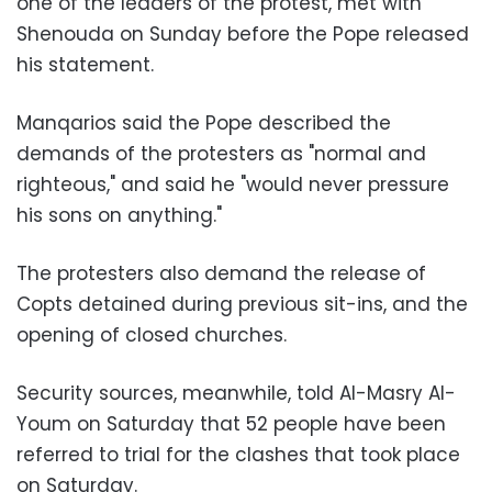
one of the leaders of the protest, met with
Shenouda on Sunday before the Pope released
his statement.
Manqarios said the Pope described the
demands of the protesters as "normal and
righteous," and said he "would never pressure
his sons on anything."
The protesters also demand the release of
Copts detained during previous sit-ins, and the
opening of closed churches.
Security sources, meanwhile, told Al-Masry Al-
Youm on Saturday that 52 people have been
referred to trial for the clashes that took place
on Saturday.