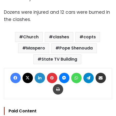
Dozens were injured and 12 cars were burned in
the clashes.
Church
clashes
copts
Maspero
Pope Shenouda
State TV Building
Facebook
X
LinkedIn
Pinterest
Messenger
WhatsApp
Telegram
Share via Email
Print
Paid Content