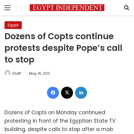
Menu
S
Egypt
Dozens of Copts continue
protests despite Pope’s call
to stop
Staff
May 16, 2011
Facebook
X
LinkedIn
Dozens of Copts on Monday continued
protesting in front of the Egyptian State TV
building, despite calls to stop after a mob