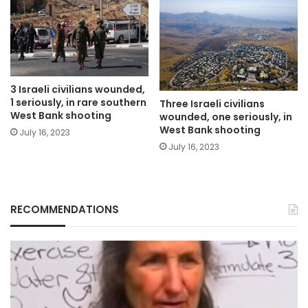
3 Israeli civilians wounded,
1 seriously, in rare southern
Three Israeli civilians
West Bank shooting
wounded, one seriously, in
West Bank shooting
July 16, 2023
July 16, 2023
RECOMMENDATIONS