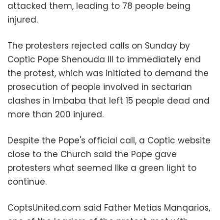
attacked them, leading to 78 people being
injured.
The protesters rejected calls on Sunday by
Coptic Pope Shenouda III to immediately end
the protest, which was initiated to demand the
prosecution of people involved in sectarian
clashes in Imbaba that left 15 people dead and
more than 200 injured.
Despite the Pope's official call, a Coptic website
close to the Church said the Pope gave
protesters what seemed like a green light to
continue.
CoptsUnited.com said Father Metias Manqarios,