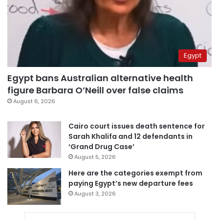
Egypt
Egypt bans Australian alternative health
figure Barbara O’Neill over false claims
August 6, 2026
Cairo court issues death sentence for
Sarah Khalifa and 12 defendants in
‘Grand Drug Case’
August 5, 2026
Here are the categories exempt from
paying Egypt’s new departure fees
August 3, 2026