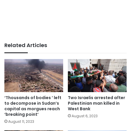
Related Articles
‘Thousands of bodies ’ left
Two Israelis arrested after
to decompose in Sudan’s
Palestinian man killed in
capital as morgues reach
West Bank
‘breaking point’
August 6, 2023
August 11, 2023