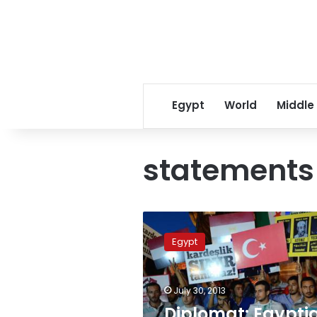
Egypt
World
Middle
statements
Diplomat:
Egyptian
Egypt
Foreign
Ministry
summons
July 30, 2013
Turkish
ambassador
Diplomat: Egypti