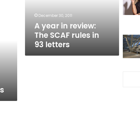
rules
in
December 30, 2011
93
A year in review:
letters
The SCAF rules in
93 letters
ts