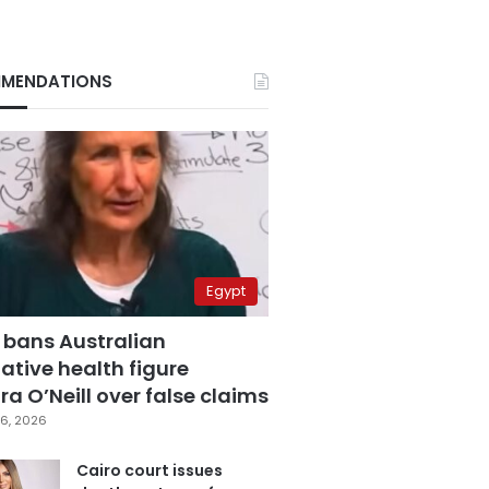
MENDATIONS
Egypt
 bans Australian
ative health figure
a O’Neill over false claims
6, 2026
Cairo court issues