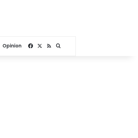
Facebook
X
RSS
Search for
Opinion