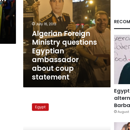
coup
statement
h
RECOM
July 16, 2013
Algerian Foreign
Ministry questions
Egyptian
ambassador
about coup
statement
Egypt
altern
A
year
Barbar
Egypt
in
August 
review:
The
SCAF