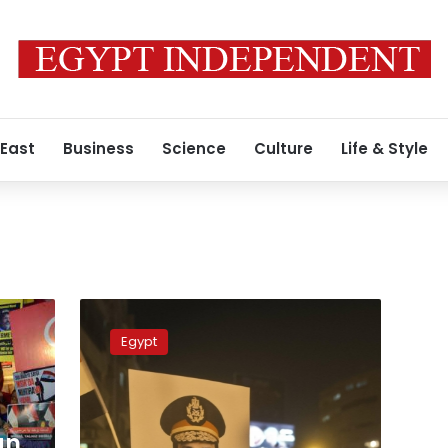
 East
Business
Science
Culture
Life & Style
Algerian
Foreign
Egypt
Ministry
questions
Egyptian
ambassador
about
an