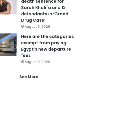
death sentence for
Sarah Khalifa and 12
defendants in ‘Grand
Drug Case’
August 5, 2026
Here are the categories
exempt from paying
Egypt’s new departure
fees
August 3, 2026
See More