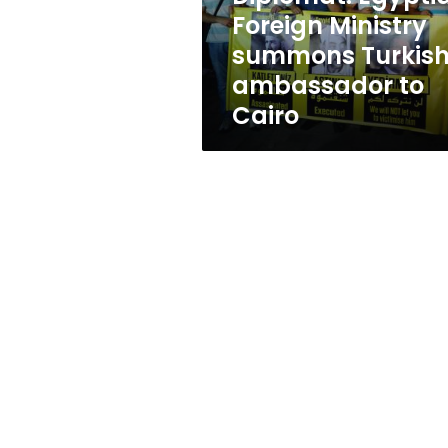
to
Foreign Ministry
Cairo
summons Turkis
ambassador to
Cairo