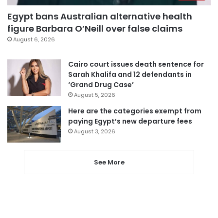
Egypt bans Australian alternative health
figure Barbara O’Neill over false claims
August 6, 2026
Cairo court issues death sentence for
Sarah Khalifa and 12 defendants in
‘Grand Drug Case’
August 5, 2026
Here are the categories exempt from
paying Egypt’s new departure fees
August 3, 2026
See More