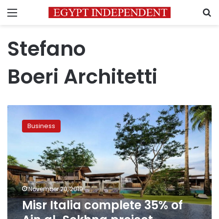
Menu
S
Stefano
Boeri Architetti
Misr
Italia
Business
complete
35%
of
Ain
al-
Sokhna
November 20, 2019
project
Misr Italia complete 35% of
totaling
LE2