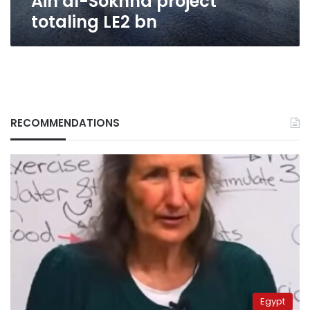
Ain al-Sokhna project
bn
totaling LE2 bn
RECOMMENDATIONS
Egypt