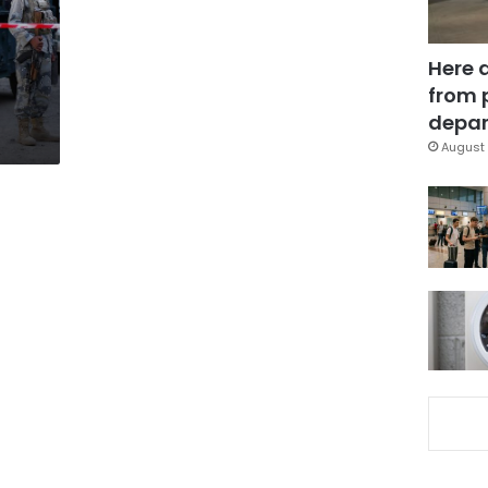
Here 
from 
depar
August 