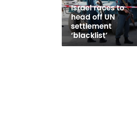
‘blacklist’
Israel races to
head off UN
settlement
‘blacklist’