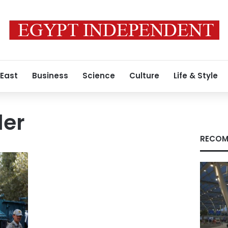
 East
Business
Science
Culture
Life & Style
ler
RECOM