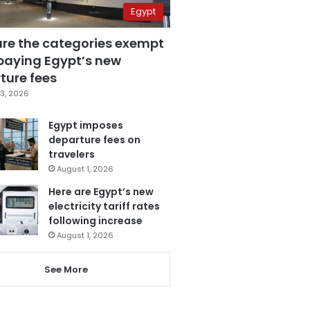
Egypt
are the categories exempt
paying Egypt’s new
ture fees
3, 2026
Egypt imposes
departure fees on
travelers
August 1, 2026
Here are Egypt’s new
electricity tariff rates
following increase
August 1, 2026
See More