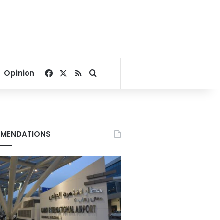
Facebook
X
RSS
Search for
Opinion
MENDATIONS