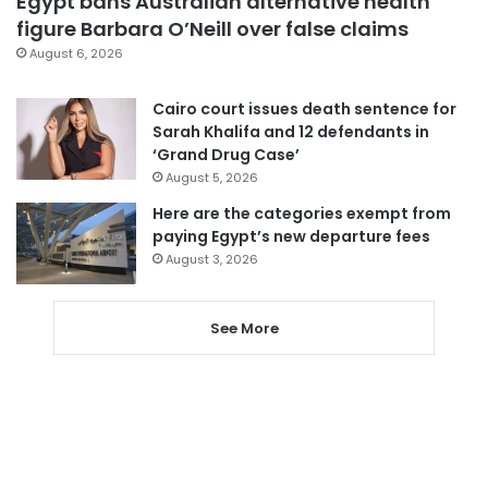
Egypt bans Australian alternative health
figure Barbara O’Neill over false claims
August 6, 2026
Cairo court issues death sentence for
Sarah Khalifa and 12 defendants in
‘Grand Drug Case’
August 5, 2026
Here are the categories exempt from
paying Egypt’s new departure fees
August 3, 2026
See More