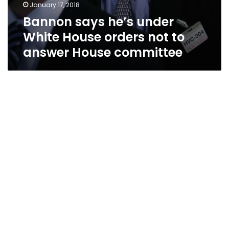
January 17, 2018
Bannon says he’s under
White House orders not to
answer House committee