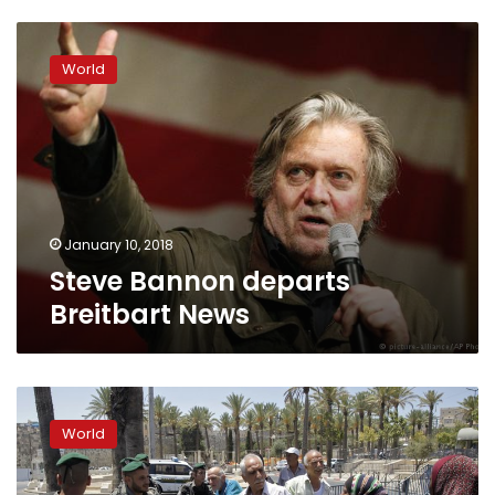
Steve
Bannon
World
departs
Breitbart
News
January 10, 2018
Steve Bannon departs
Breitbart News
Trump-
Bannon
World
feud
lays
bare