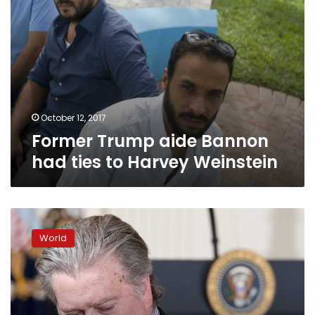
October 12, 2017
Former Trump aide Bannon
had ties to Harvey Weinstein
Trump
dumps
World
Bannon,
who
returns
to
conservative