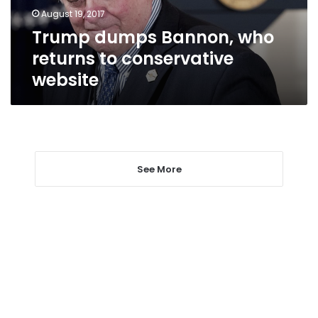
website
August 19, 2017
Trump dumps Bannon, who
returns to conservative
website
See More