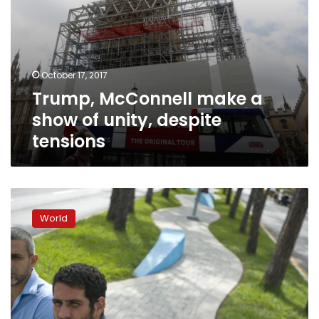
October 17, 2017
Trump, McConnell make a
show of unity, despite
tensions
Former
Trump
World
aide
Bannon
had
ties
to
Harvey
Weinstein