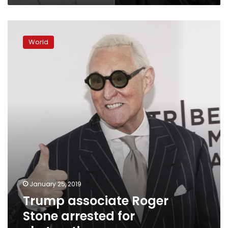
Trump
associate
World
Roger
Stone
arrested
for
obstruction
January 25, 2019
Trump associate Roger
Stone arrested for