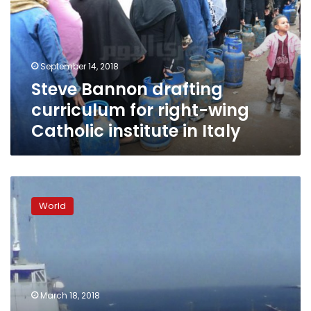
for
right-
wing
Catholic
September 14, 2018
institute
Steve Bannon drafting
in
Italy
curriculum for right-wing
Catholic institute in Italy
Trump-
linked
World
data
analysis
firm
taps
50M
Facebook
March 18, 2018
profiles