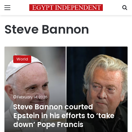
Menu
S
Steve Bannon
Steve
Bannon
World
courted
Epstein
in
his
efforts
to
February 14, 2026
‘take
Steve Bannon courted
down’
Pope
Epstein in his efforts to ‘take
Francis
down’ Pope Francis