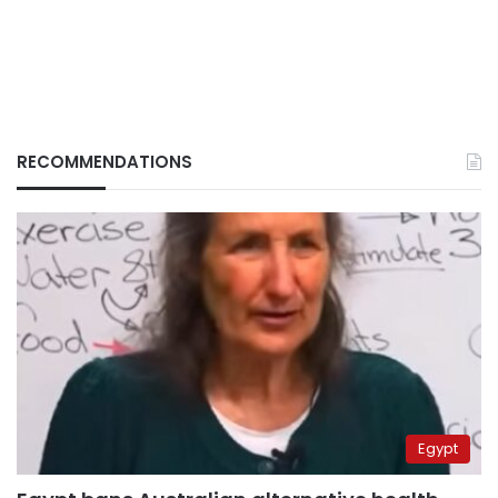
RECOMMENDATIONS
Egypt