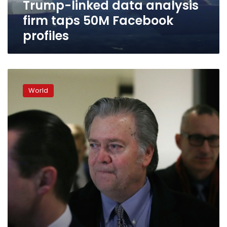
Trump-linked data analysis
firm taps 50M Facebook
profiles
Bannon
says
World
he’s
under
White
House
orders
not
to
answer
House
committee