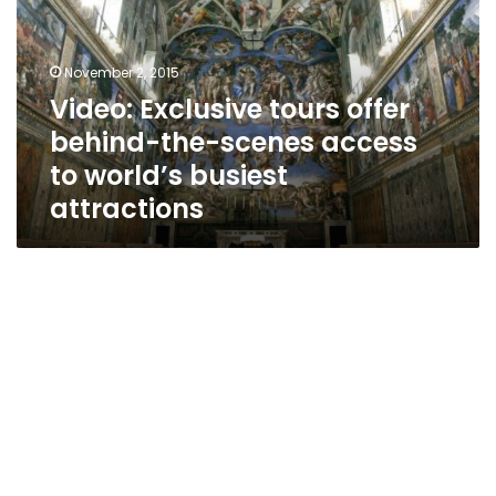
behind-
the-
scenes
November 2, 2015
access
Video: Exclusive tours offer
to
behind-the-scenes access
world’s
busiest
to world’s busiest
attractions
attractions