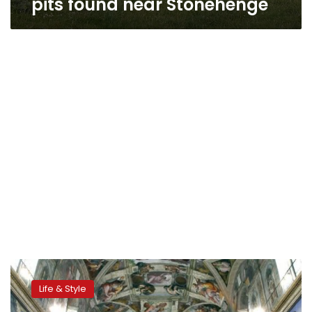
pits found near Stonehenge
Video:
Exclusive
Life & Style
tours
offer