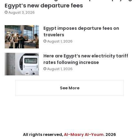
Egypt’s new departure fees
August 3, 2026
Egypt imposes departure fees on
travelers
August 1, 2026
Here are Egypt’s new electricity tariff
rates following increase
August 1, 2026
See More
All rights reserved,
Al-Masry Al-Youm
. 2026