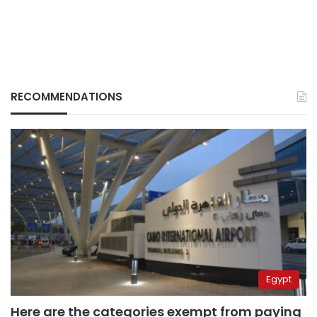
RECOMMENDATIONS
Egypt
Here are the categories exempt from paying