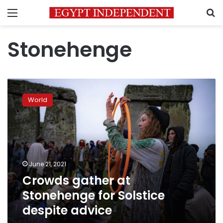
Menu
S
Stonehenge
Crowds
gather
World
at
Stonehenge
for
Solstice
despite
advice
June 21, 2021
Crowds gather at
Stonehenge for Solstice
despite advice