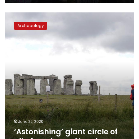
‘Astonishing’
giant
Archaeology
circle
of
pits
found
near
Stonehenge
June 22, 2020
‘Astonishing’ giant circle of