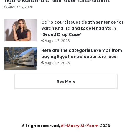
figure Barbara O’Neill over false claims
August 6, 2026
Cairo court issues death sentence for
Sarah Khalifa and 12 defendants in
‘Grand Drug Case’
August 5, 2026
Here are the categories exempt from
paying Egypt’s new departure fees
August 3, 2026
See More
All rights reserved,
Al-Masry Al-Youm
. 2026