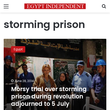
Menu
S
storming prison
Morsy
trial
Egypt
over
storming
prison
during
revolution
adjourned
June 28, 2014
to
Morsy trial over storming
5
July
prison during revolution
adjourned to 5 July