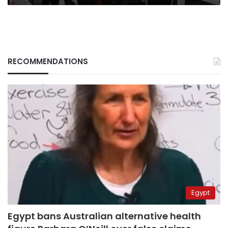
RECOMMENDATIONS
Egypt
Egypt bans Australian alternative health