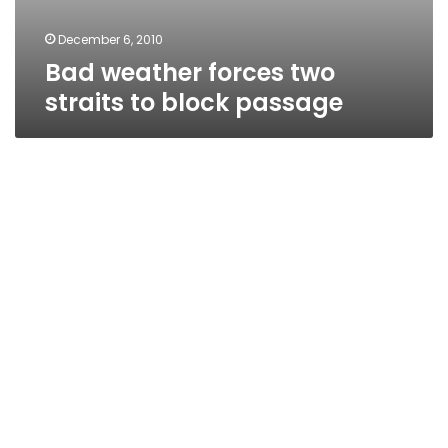
December 6, 2010
Bad weather forces two
straits to block passage