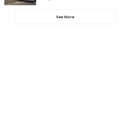
See More