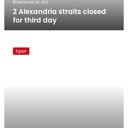
December 26, 2010
2 Alexandria straits closed
for third day
Bad
weather
Egypt
forces
two
straits
to
block
passage