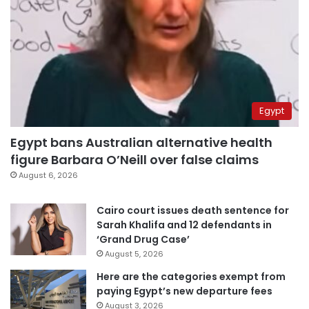
Egypt
Egypt bans Australian alternative health
figure Barbara O’Neill over false claims
August 6, 2026
Cairo court issues death sentence for
Sarah Khalifa and 12 defendants in
‘Grand Drug Case’
August 5, 2026
Here are the categories exempt from
paying Egypt’s new departure fees
August 3, 2026