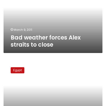
straits
to
close
March 9, 2011
Bad weather forces Alex
straits to close
2
Alexandria
Egypt
straits
closed
for
third
day