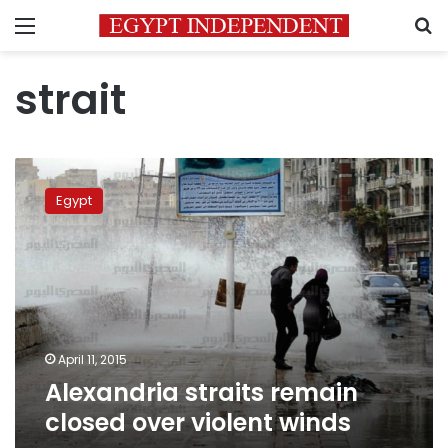
Menu
S
strait
Alexandria
straits
Egypt
remain
closed
over
violent
winds
April 11, 2015
Alexandria straits remain
closed over violent winds