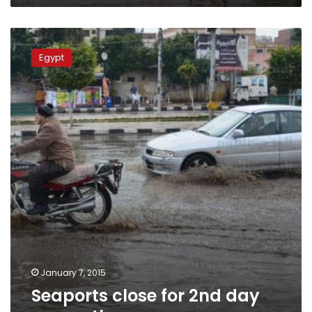
Seaports
close
Egypt
for
2nd
day
as
weather
rages
on
January 7, 2015
Seaports close for 2nd day