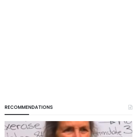
RECOMMENDATIONS