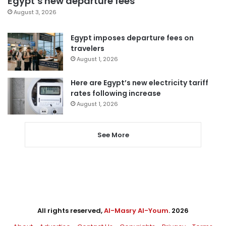
Egypt’s new departure fees
August 3, 2026
Egypt imposes departure fees on
travelers
August 1, 2026
Here are Egypt’s new electricity tariff
rates following increase
August 1, 2026
See More
All rights reserved,
Al-Masry Al-Youm
. 2026