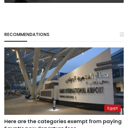
RECOMMENDATIONS
Egypt
Here are the categories exempt from paying