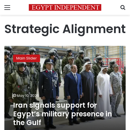
Menu
S
Strategic Alignment
Iran
signals
Main Slider
support
for
Egypt’s
military
presence
in
May 10, 2026
the
Iran signals support for
Gulf
Egypt’s military presence in
the Gulf