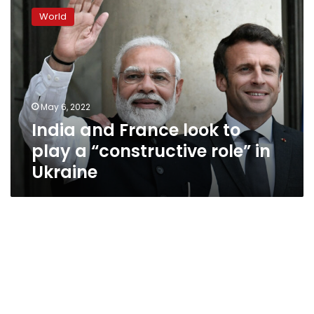
and
World
France
look
to
play
a
“constructive
May 6, 2022
role”
India and France look to
in
Ukraine
play a “constructive role” in
Ukraine