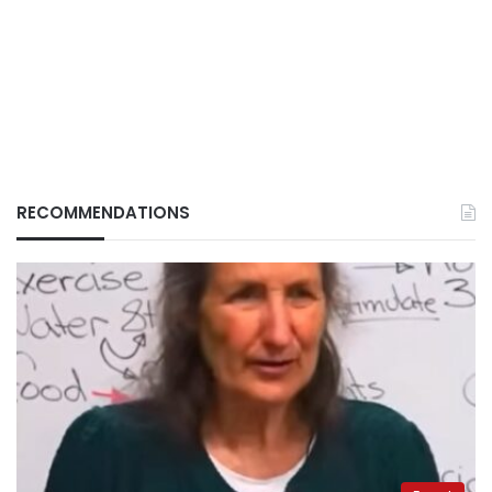
RECOMMENDATIONS