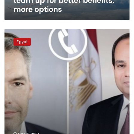
team up for better benefits,
more options
President
Sisi
Egypt
speaks
with
Austrian
Chancellor