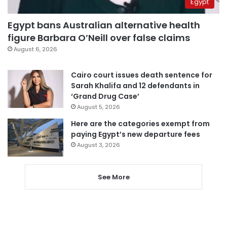
Egypt
Egypt bans Australian alternative health
figure Barbara O’Neill over false claims
August 6, 2026
Cairo court issues death sentence for
Sarah Khalifa and 12 defendants in
‘Grand Drug Case’
August 5, 2026
Here are the categories exempt from
paying Egypt’s new departure fees
August 3, 2026
See More