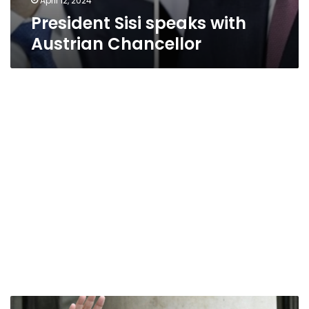
April 12, 2024
President Sisi speaks with
Austrian Chancellor
India