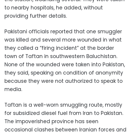
to nearby hospitals, he added, without
providing further details.
Pakistani officials reported that one smuggler
was killed and several more wounded in what
they called a “firing incident” at the border
town of Taftan in southwestern Baluchistan.
None of the wounded were taken into Pakistan,
they said, speaking on condition of anonymity
because they were not authorized to speak to
media.
Taftan is a well-worn smuggling route, mostly
for subsidized diesel fuel from Iran to Pakistan.
The impoverished province has seen
occasional clashes between Iranian forces and