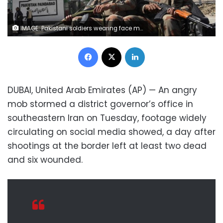
IMAGE: Pakistani soldiers wearing face masks patrol near the closed Pakistan-Iran border in Taftan. (AFP)
Facebook
X
LinkedIn
DUBAI, United Arab Emirates (AP) — An angry
mob stormed a district governor’s office in
southeastern Iran on Tuesday, footage widely
circulating on social media showed, a day after
shootings at the border left at least two dead
and six wounded.