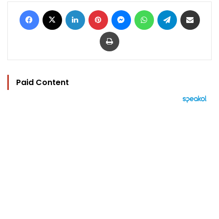
Facebook
X
LinkedIn
Pinterest
Messenger
WhatsApp
Telegram
Share via Email
Print
Paid Content