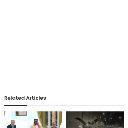
Related Articles