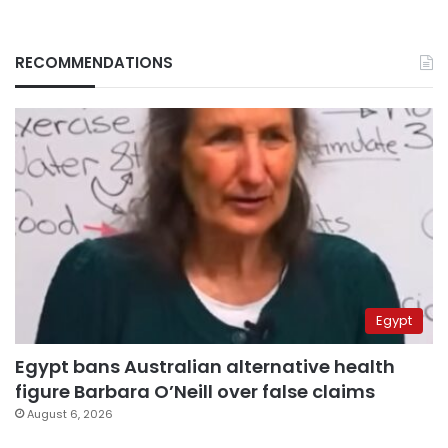
RECOMMENDATIONS
Egypt
Egypt bans Australian alternative health
figure Barbara O’Neill over false claims
August 6, 2026