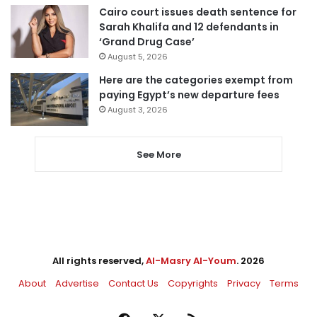
Cairo court issues death sentence for
Sarah Khalifa and 12 defendants in
‘Grand Drug Case’
August 5, 2026
Here are the categories exempt from
paying Egypt’s new departure fees
August 3, 2026
See More
All rights reserved,
Al-Masry Al-Youm
. 2026
About
Advertise
Contact Us
Copyrights
Privacy
Terms