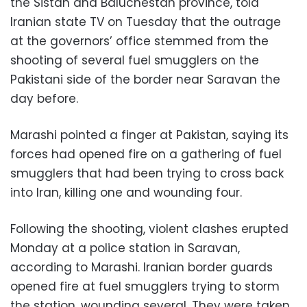
the Sistan and Baluchestan province, told
Iranian state TV on Tuesday that the outrage
at the governors’ office stemmed from the
shooting of several fuel smugglers on the
Pakistani side of the border near Saravan the
day before.
Marashi pointed a finger at Pakistan, saying its
forces had opened fire on a gathering of fuel
smugglers that had been trying to cross back
into Iran, killing one and wounding four.
Following the shooting, violent clashes erupted
Monday at a police station in Saravan,
according to Marashi. Iranian border guards
opened fire at fuel smugglers trying to storm
the station, wounding several. They were taken