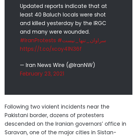
Updated reports indicate that at
least 40 Baluch locals were shot
and killed yesterday by the IRGC
and many were wounded.
#IranProtests
#سراوان_تنها_نیست
https://t.co/xcoy41N36f
— Iran News Wire (@IranNW)
February 23, 2021
Following two violent incidents near the
Pakistani border, dozens of protesters
descended on the Iranian governors’ office in
Saravan, one of the major cities in Sistan-