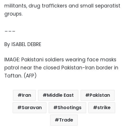
militants, drug traffickers and small separatist
groups.
___
By ISABEL DEBRE
IMAGE: Pakistani soldiers wearing face masks
patrol near the closed Pakistan-Iran border in
Taftan. (AFP)
Iran
Middle East
Pakistan
Saravan
Shootings
strike
Trade