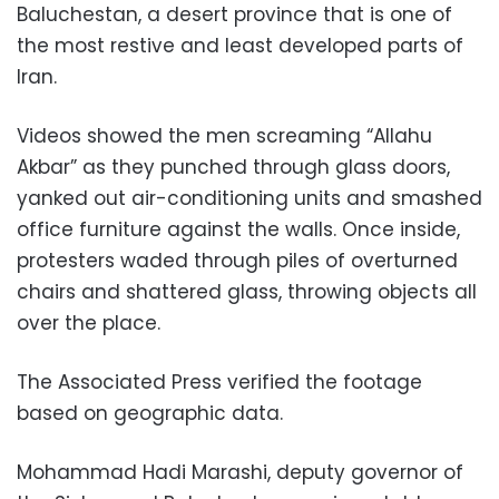
Baluchestan, a desert province that is one of
the most restive and least developed parts of
Iran.
Videos showed the men screaming “Allahu
Akbar” as they punched through glass doors,
yanked out air-conditioning units and smashed
office furniture against the walls. Once inside,
protesters waded through piles of overturned
chairs and shattered glass, throwing objects all
over the place.
The Associated Press verified the footage
based on geographic data.
Mohammad Hadi Marashi, deputy governor of