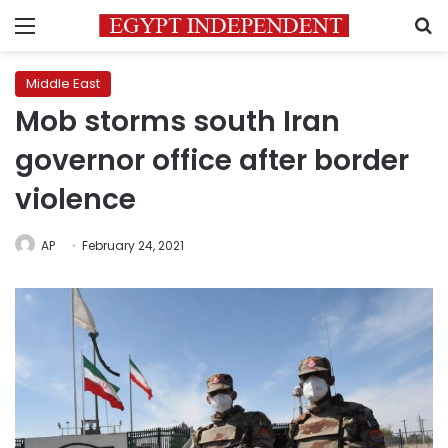
Menu
S
Middle East
Mob storms south Iran
governor office after border
violence
AP
February 24, 2021