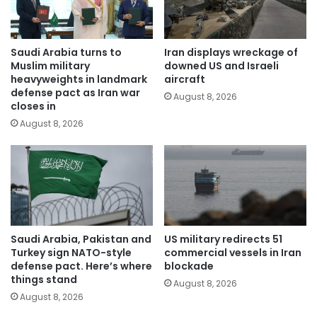
Saudi Arabia turns to
Iran displays wreckage of
Muslim military
downed US and Israeli
heavyweights in landmark
aircraft
defense pact as Iran war
August 8, 2026
closes in
August 8, 2026
Saudi Arabia, Pakistan and
US military redirects 51
Turkey sign NATO-style
commercial vessels in Iran
defense pact. Here’s where
blockade
things stand
August 8, 2026
August 8, 2026