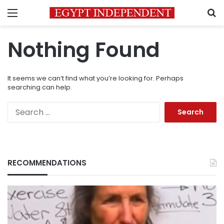
Menu
S
Nothing Found
It seems we can’t find what you’re looking for. Perhaps
searching can help.
Search
for:
RECOMMENDATIONS