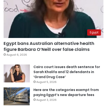
Egypt
Egypt bans Australian alternative health
figure Barbara O’Neill over false claims
August 6, 2026
Cairo court issues death sentence for
Sarah Khalifa and 12 defendants in
‘Grand Drug Case’
August 5, 2026
Here are the categories exempt from
paying Egypt’s new departure fees
August 3, 2026