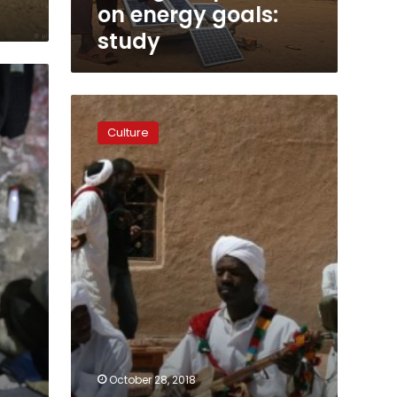
on energy goals:
study
Rhythms
of
Culture
slavery
draw
tourists
to
Moroccan
village
October 28, 2018