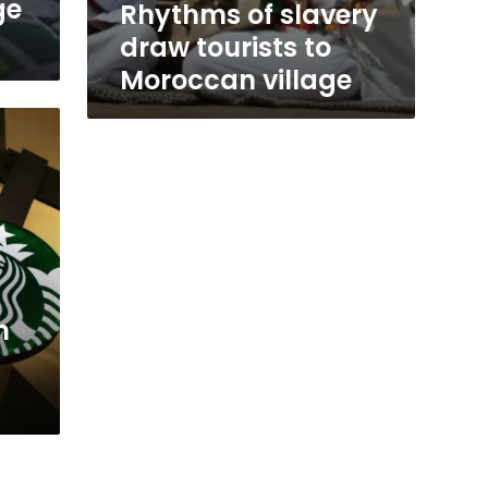
ge
Rhythms of slavery
draw tourists to
Moroccan village
n