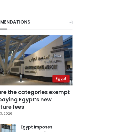
MENDATIONS
Egypt
are the categories exempt
paying Egypt’s new
ture fees
3, 2026
Egypt imposes