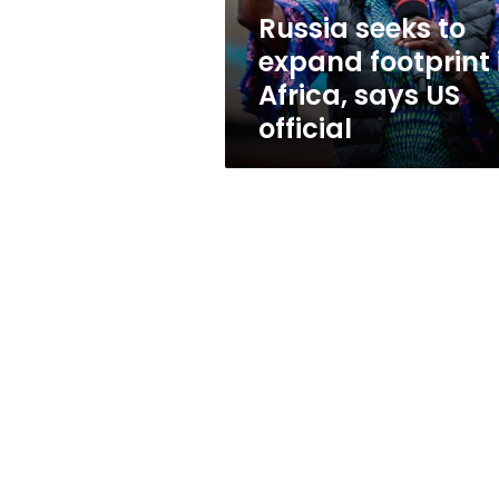
says
Russia seeks to
US
expand footprint 
official
Africa, says US
official