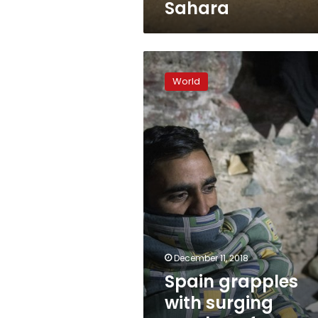
Sahara
Spain
grapples
World
with
surging
number
of
teenage
migrants
December 11, 2018
Spain grapples
with surging