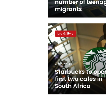
number of teena
migrants
Starbucks
to
Life & Style
open
first
two
cafes
in
South
March 8, 2016
Africa
Starbucks to ope
first two cafes in
South Africa