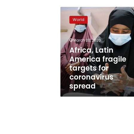
Africa,
Latin
World
America
fragile
targets
March 20, 2020
for
coronavirus
Africa, Latin
spread
America fragile
targets for
coronavirus
spread