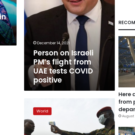
tests
COVID
in
positive
RECOM
December 14, 2021
Person on Israeli
PM’s flight from
UAE tests COVID
positive
Here 
from 
Virus
stigma
depar
World
weighs
August 
heavily
in
sub-