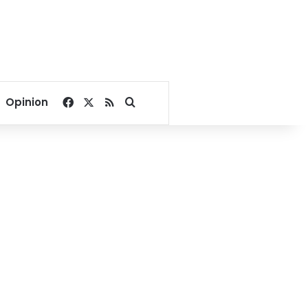
Facebook
X
RSS
Search for
Opinion