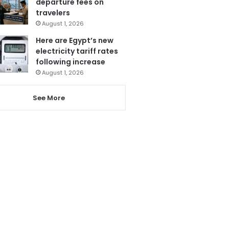
departure fees on
travelers
August 1, 2026
Here are Egypt’s new
electricity tariff rates
following increase
August 1, 2026
See More