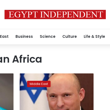
 East
Business
Science
Culture
Life & Style
n Africa
Person
on
Middle East
Israeli
PM’s
flight
from
UAE