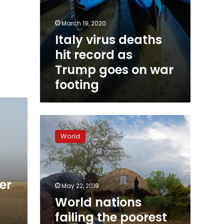
March 19, 2020
Italy virus deaths
hit record as
Trump goes on war
footing
World
nations
World
failing
the
poorest
on
er
energy
May 22, 2019
goals:
World nations
study
failing the poorest