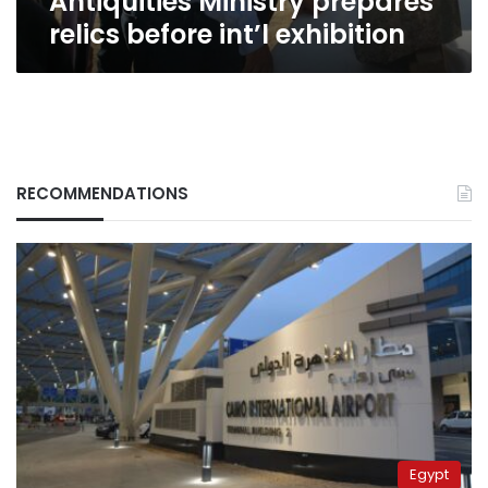
Antiquities Ministry prepares
relics before int’l exhibition
RECOMMENDATIONS
Egypt