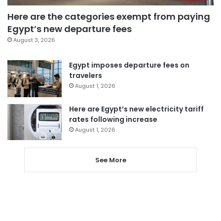
Here are the categories exempt from paying
Egypt’s new departure fees
August 3, 2026
Egypt imposes departure fees on
travelers
August 1, 2026
Here are Egypt’s new electricity tariff
rates following increase
August 1, 2026
See More