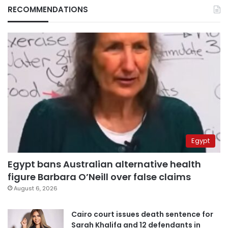
RECOMMENDATIONS
Egypt
Egypt bans Australian alternative health
figure Barbara O’Neill over false claims
August 6, 2026
Cairo court issues death sentence for
Sarah Khalifa and 12 defendants in