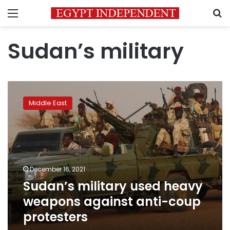
Menu
S
Sudan’s military
Sudan’s
military
Middle East
used
heavy
weapons
against
anti-
coup
December 16, 2021
protesters
Sudan’s military used heavy
weapons against anti-coup
protesters