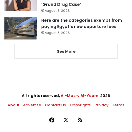
‘Grand Drug Case’
August 5, 2026
Here are the categories exempt from
paying Egypt’s new departure fees
August 3, 2026
See More
All rights reserved,
Al-Masry Al-Youm
. 2026
About
Advertise
Contact Us
Copyrights
Privacy
Terms
Facebook
X
RSS