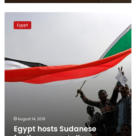
Egypt
hosts
Egypt
Sudanese
faction
peace
talks
August 14, 2019
Egypt hosts Sudanese