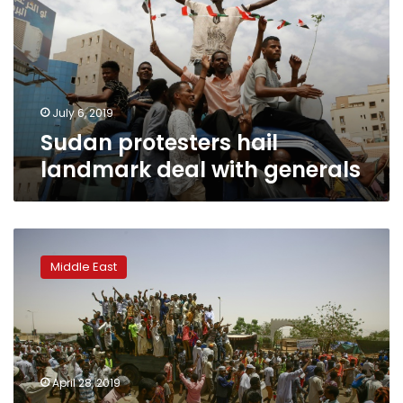
deal
with
generals
July 6, 2019
Sudan protesters hail
landmark deal with generals
Sudan
protest
Middle East
leaders,
army
rulers
agree
on
joint
April 28, 2019
civilian-