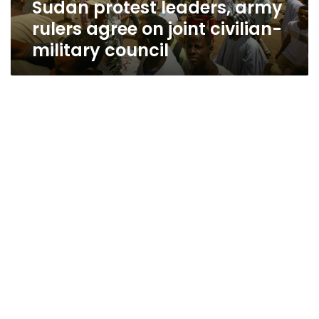
Sudan protest leaders, army
military
council
rulers agree on joint civilian-
military council