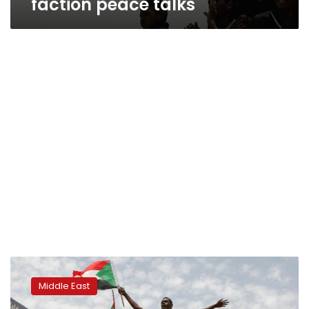
faction peace talks
Sudan
protesters
Middle East
hail
landmark