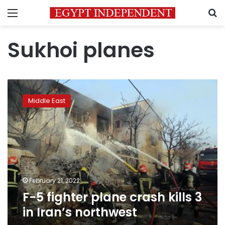
Menu
S
Sukhoi planes
F-
5
Middle East
fighter
plane
crash
kills
3
in
Iran’s
northwest
February 21, 2022
F-5 fighter plane crash kills 3
in Iran’s northwest