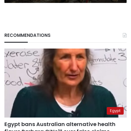
RECOMMENDATIONS
Egypt
Egypt bans Australian alternative health