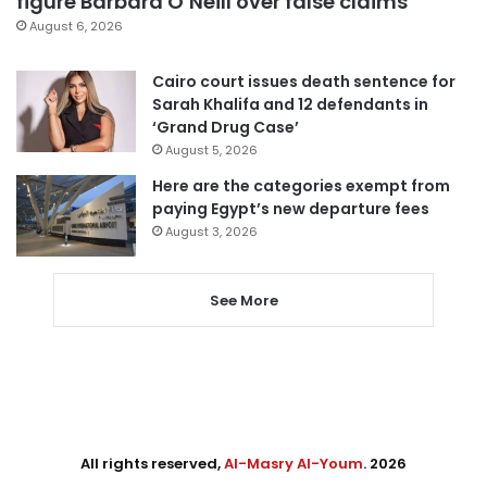
figure Barbara O’Neill over false claims
August 6, 2026
Cairo court issues death sentence for
Sarah Khalifa and 12 defendants in
‘Grand Drug Case’
August 5, 2026
Here are the categories exempt from
paying Egypt’s new departure fees
August 3, 2026
See More
All rights reserved,
Al-Masry Al-Youm
. 2026