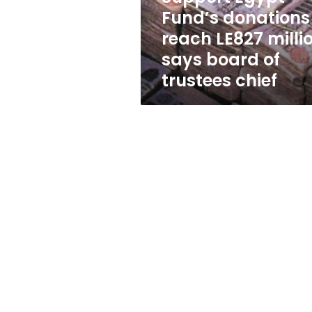
says
Fund’s donations
board
reach LE827 millio
of
trustees
says board of
chief
trustees chief