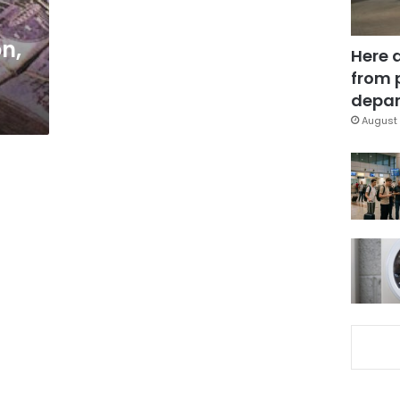
n,
Here 
from 
depar
August 