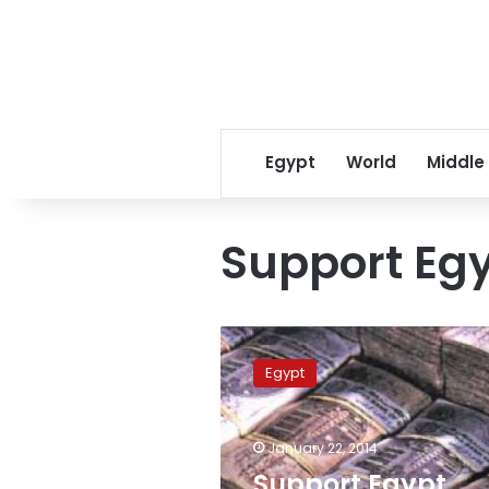
Egypt
World
Middle
Support Eg
Support
Egypt
Egypt
Fund’s
donations
reach
January 22, 2014
LE827
million,
Support Egypt