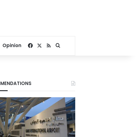
Facebook
X
RSS
Search for
Opinion
MENDATIONS