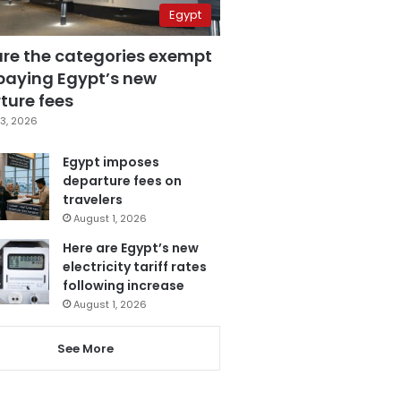
Egypt
are the categories exempt
paying Egypt’s new
ture fees
3, 2026
Egypt imposes
departure fees on
travelers
August 1, 2026
Here are Egypt’s new
electricity tariff rates
following increase
August 1, 2026
See More