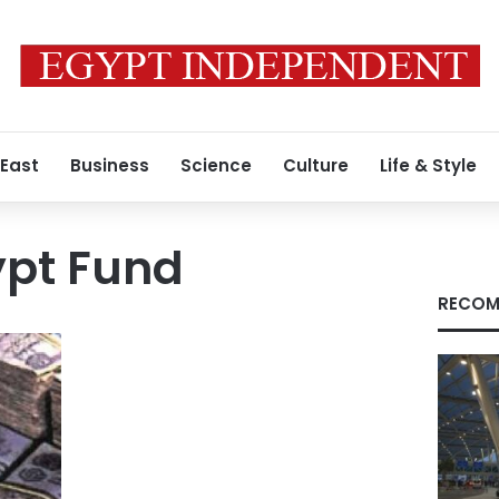
 East
Business
Science
Culture
Life & Style
ypt Fund
RECOM